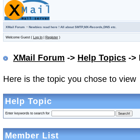
·
XMail Forum
Newbies read here ! All about SMTP,MX-Records,DNS etc.
Welcome Guest (
Log In
|
Register
)
XMail Forum
->
Help Topics
-> 
Here is the topic you chose to view
Help Topic
Enter keywords to search for
Member List