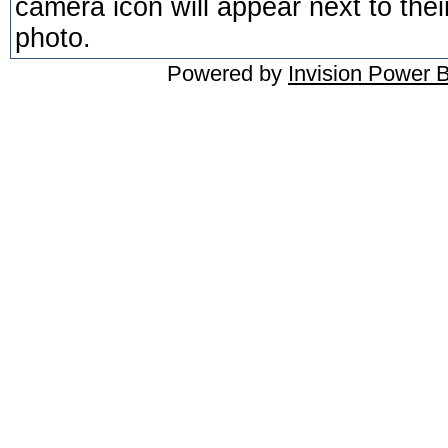
camera icon will appear next to thei
photo.
Powered by
Invision Power 