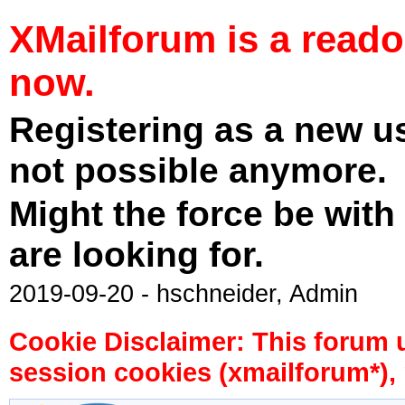
XMailforum is a read
now.
Registering as a new u
not possible anymore.
Might the force be with
are looking for.
2019-09-20 - hschneider, Admin
Cookie Disclaimer: This forum 
session cookies (xmailforum*), 