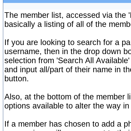
The member list, accessed via the '
basically a listing of all of the me
If you are looking to search for a pa
username, then in the drop down bo
selection from 'Search All Availabl
and input all/part of their name in th
button.
Also, at the bottom of the member li
options available to alter the way in
If a member has chosen to add a phot