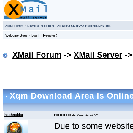
·
XMail Forum
Newbies read here ! All about SMTP,MX-Records,DNS etc.
Welcome Guest (
Log In
|
Register
)
XMail Forum
->
XMail Server
-
Xqm Download Area Is Onlin
hschneider
Posted:
Feb 22 2012, 11:02 AM
Due to some website