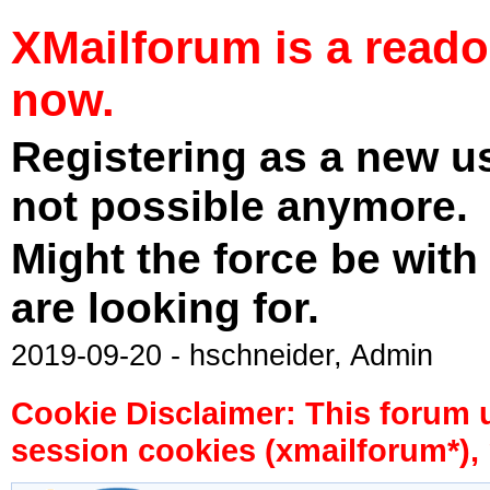
XMailforum is a read
now.
Registering as a new u
not possible anymore.
Might the force be with
are looking for.
2019-09-20 - hschneider, Admin
Cookie Disclaimer: This forum 
session cookies (xmailforum*), 