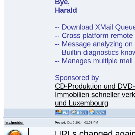
Bye,
Harald
-- Download XMail Que
-- Cross platform remot
-- Message analyzing on t
-- Builtin diagnostics kn
-- Manages multiple mail
Sponsored by
CD-Produktion und DVD-
Immobilien schneller ver
und Luxembourg
hschneider
Posted:
Oct 9 2014, 02:58 PM
URLs changed again,