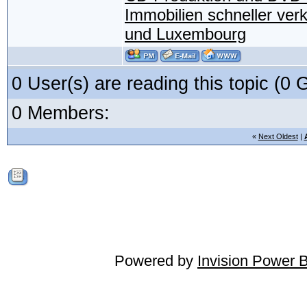
Immobilien schneller ver
und Luxembourg
0 User(s) are reading this topic (
0 Members:
«
Next Oldest
|
Powered by
Invision Power 