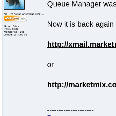
Queue Manager was t
No - I'm not an answering script ...
Now it is back again
Group: Admin
Posts: 6631
Member No.: 195
Joined: 19-June 02
http://xmail.marke
or
http://marketmix.
--------------------