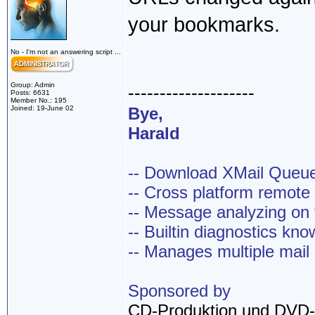
your bookmarks.
No - I'm not an answering script ...
Group: Admin
--------------------
Posts: 6631
Member No.: 195
Joined: 19-June 02
Bye,
Harald
-- Download XMail Que
-- Cross platform remot
-- Message analyzing on t
-- Builtin diagnostics kn
-- Manages multiple mail
Sponsored by
CD-Produktion und DVD-