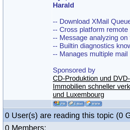
Harald
-- Download XMail Que
-- Cross platform remot
-- Message analyzing on t
-- Builtin diagnostics kn
-- Manages multiple mail
Sponsored by
CD-Produktion und DVD-
Immobilien schneller ver
und Luxembourg
0 User(s) are reading this topic (
0 Members: