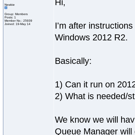
Hi,
Newbie
Group: Members
Posts: 1
Member No.: 25939
I'm after instructio
Joined: 19-May 14
Windows 2012 R2.
Basically:
1) Can it run on 201
2) What is needed/ste
We know we will hav
Queue Manager will d