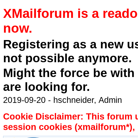
XMailforum is a read
now.
Registering as a new u
not possible anymore.
Might the force be with
are looking for.
2019-09-20 - hschneider, Admin
Cookie Disclaimer: This forum 
session cookies (xmailforum*), 