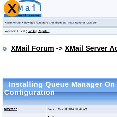
·
XMail Forum
Newbies read here ! All about SMTP,MX-Records,DNS etc.
Welcome Guest (
Log In
|
Register
)
XMail Forum
->
XMail Server A
Installing Queue Manager O
Configuration
Nixytech
Posted:
May 28 2014, 09:46 AM