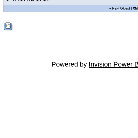
«
Next Oldest
|
XM
Powered by
Invision Power 