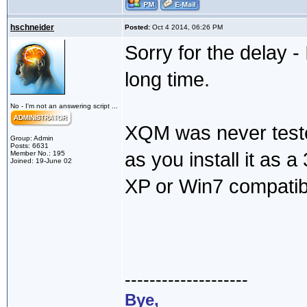
hschneider
Posted:
Oct 4 2014, 06:26 PM
Sorry for the delay -
long time.
No - I'm not an answering script ...
XQM was never teste
Group: Admin
Posts: 6631
as you install it as a 3
Member No.: 195
Joined: 19-June 02
XP or Win7 compatibi
--------------------
Bye,