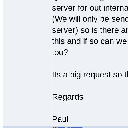
server for out intern
(We will only be send
server) so is there
this and if so can w
too?
Its a big request so 
Regards
Paul