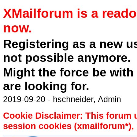
XMailforum is a read
now.
Registering as a new u
not possible anymore.
Might the force be with
are looking for.
2019-09-20 - hschneider, Admin
Cookie Disclaimer: This forum 
session cookies (xmailforum*), 