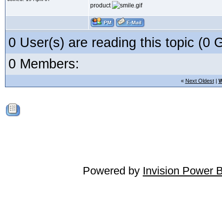
product
0 User(s) are reading this topic (
0 Members:
«
Next Oldest
|
W
Powered by
Invision Power 