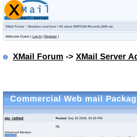
·
XMail Forum
Newbies read here ! All about SMTP,MX-Records,DNS etc.
Welcome Guest (
Log In
|
Register
)
XMail Forum
->
XMail Server A
Commercial Web mail Package
aju_rathod
Posted:
Sep 28 2006, 04:35 PM
Hi,
Advanced Member