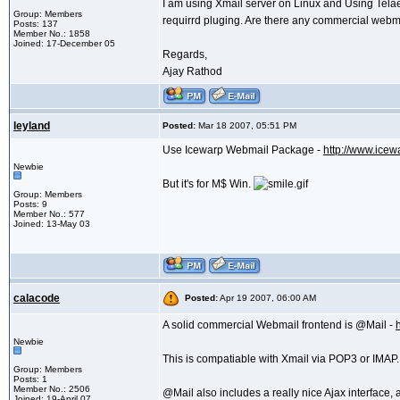
I am using Xmail server on Linux and Using Tela
Group: Members
requirrd pluging. Are there any commercial webma
Posts: 137
Member No.: 1858
Joined: 17-December 05
Regards,
Ajay Rathod
leyland
Posted:
Mar 18 2007, 05:51 PM
Use Icewarp Webmail Package -
http://www.ice
Newbie
But it's for M$ Win.
Group: Members
Posts: 9
Member No.: 577
Joined: 13-May 03
calacode
Posted:
Apr 19 2007, 06:00 AM
A solid commercial Webmail frontend is @Mail -
Newbie
This is compatiable with Xmail via POP3 or IMAP.
Group: Members
Posts: 1
Member No.: 2506
@Mail also includes a really nice Ajax interfac
Joined: 19-April 07