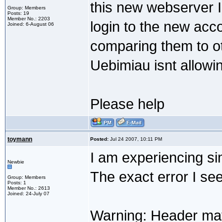
this new webserver I
Group: Members
Posts: 19
Member No.: 2203
login to the new acc
Joined: 6-August 06
comparing them to ot
Uebimiau isnt allowi
Please help
toymann
Posted:
Jul 24 2007, 10:11 PM
I am experiencing si
Newbie
The exact error I see
Group: Members
Posts: 1
Member No.: 2613
Joined: 24-July 07
Warning: Header may