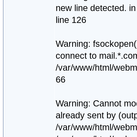
new line detected. i
line 126
Warning: fsockopen()
connect to mail.*.co
/var/www/html/webmai
66
Warning: Cannot mod
already sent by (outp
/var/www/html/webmai