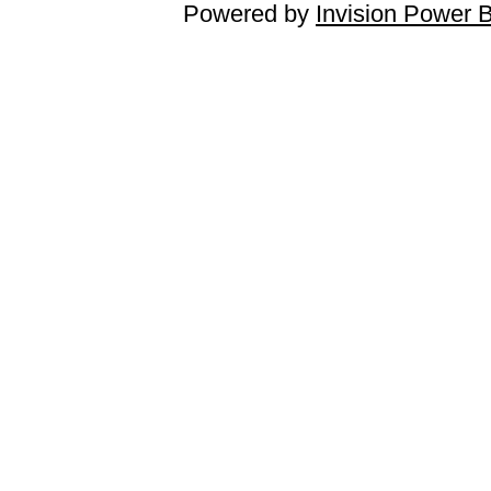
Powered by
Invision Power 