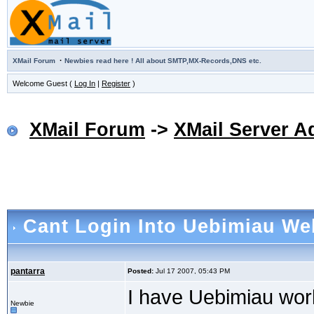
·
XMail Forum
Newbies read here ! All about SMTP,MX-Records,DNS etc.
Welcome Guest (
Log In
|
Register
)
XMail Forum
->
XMail Server A
Cant Login Into Uebimiau We
pantarra
Posted:
Jul 17 2007, 05:43 PM
I have Uebimiau wor
Newbie