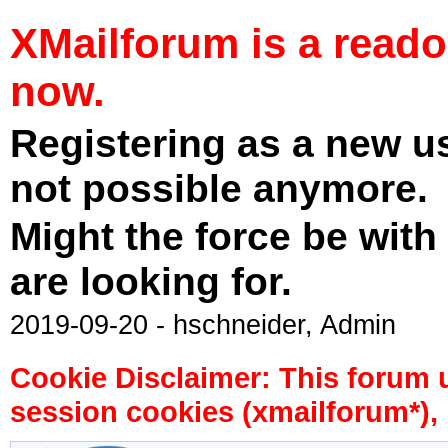
XMailforum is a read
now.
Registering as a new u
not possible anymore.
Might the force be with
are looking for.
2019-09-20 - hschneider, Admin
Cookie Disclaimer: This forum 
session cookies (xmailforum*), 