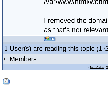
/var/www/html/webmai
I removed the domain
as that's not relevant
1 User(s) are reading this topic (
0 Members:
«
Next Oldest
|
W