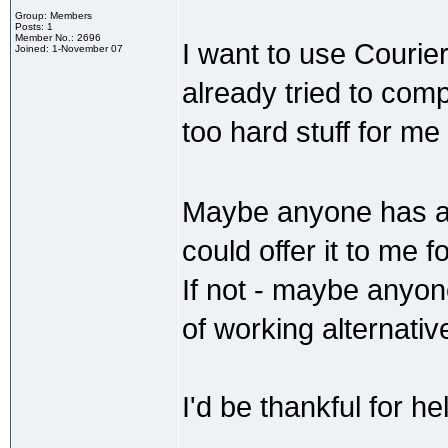
Group: Members
Posts: 1
Member No.: 2696
I want to use Courie
Joined: 1-November 07
already tried to comp
too hard stuff for me
Maybe anyone has al
could offer it to me 
If not - maybe anyo
of working alternati
I'd be thankful for he