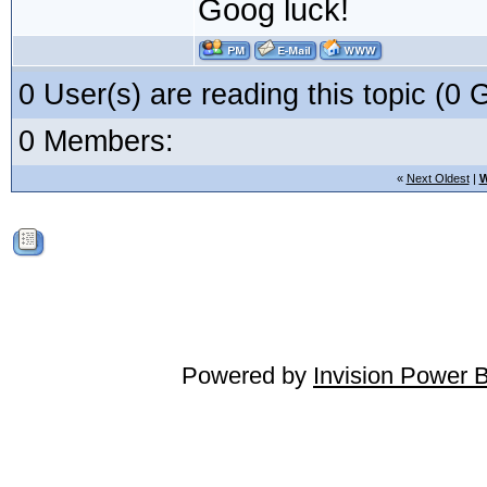
Goog luck!
0 User(s) are reading this topic (
0 Members:
«
Next Oldest
|
W
Powered by
Invision Power 