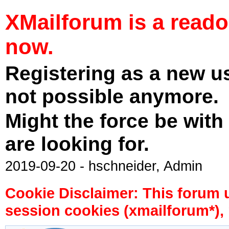
XMailforum is a read
now.
Registering as a new u
not possible anymore.
Might the force be with
are looking for.
2019-09-20 - hschneider, Admin
Cookie Disclaimer: This forum 
session cookies (xmailforum*), 