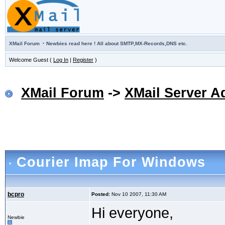
·
XMail Forum
Newbies read here ! All about SMTP,MX-Records,DNS etc.
Welcome Guest (
Log In
|
Register
)
XMail Forum
->
XMail Server A
Courier Imap For Windows
bcpro
Posted:
Nov 10 2007, 11:30 AM
Hi everyone,
Newbie