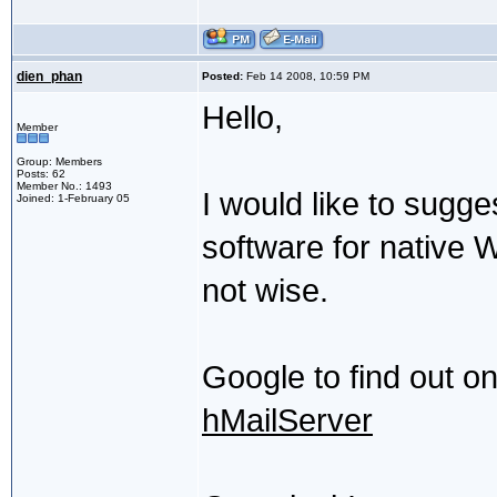
dien_phan
Posted:
Feb 14 2008, 10:59 PM
Hello,
Member
Group: Members
Posts: 62
Member No.: 1493
I would like to sugg
Joined: 1-February 05
software for native W
not wise.
Google to find out on
hMailServer