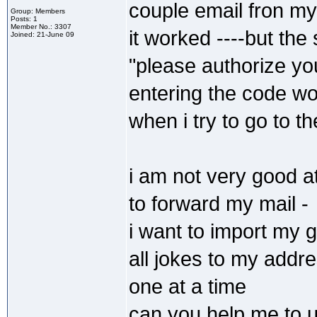
couple email fron my
Group: Members
Posts: 1
Member No.: 3307
it worked ----but th
Joined: 21-June 09
"please authorize y
entering the code wor
when i try to go to th
i am not very good a
to forward my mail -
i want to import my 
all jokes to my addr
one at a time
can you help me to u