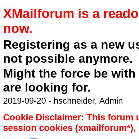
XMailforum is a read
now.
Registering as a new u
not possible anymore.
Might the force be with
are looking for.
2019-09-20 - hschneider, Admin
Cookie Disclaimer: This forum 
session cookies (xmailforum*), 