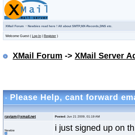
·
XMail Forum
Newbies read here ! All about SMTP,MX-Records,DNS etc.
Welcome Guest (
Log In
|
Register
)
XMail Forum
->
XMail Server A
Please Help
, cant forward em
rayiam@xmail.net
Posted:
Jun 21 2009, 01:19 AM
i just signed up on t
Newbie