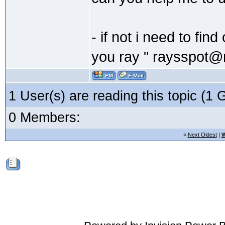
- if not i need to fi
you ray " raysspot@
1 User(s) are reading this topic (
0 Members:
«
Next Oldest
|
W