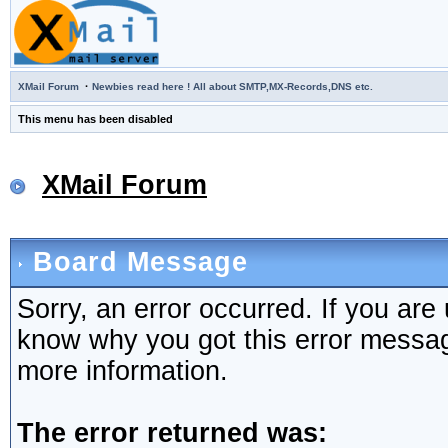
·
XMail Forum
Newbies read here ! All about SMTP,MX-Records,DNS etc.
This menu has been disabled
XMail Forum
Board Message
Sorry, an error occurred. If you are
know why you got this error message,
more information.
The error returned was: