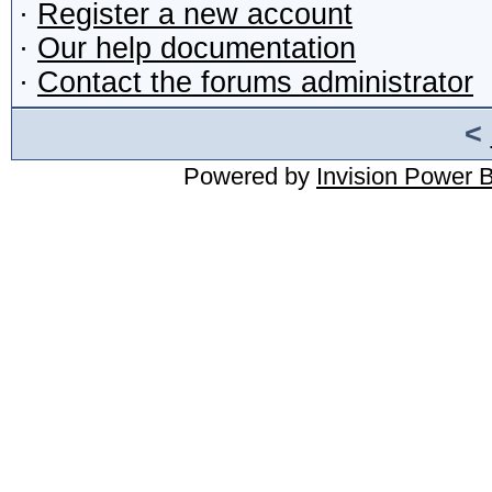
·
Register a new account
·
Our help documentation
·
Contact the forums administrator
<
Powered by
Invision Power 