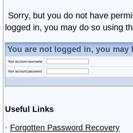
Sorry, but you do not have permis
logged in, you may do so using the
You are not logged in, you may 
Your account username
Your account password
Useful Links
·
Forgotten Password Recovery