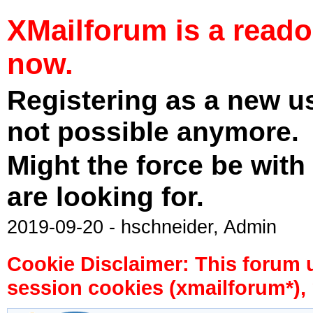
XMailforum is a read
now.
Registering as a new u
not possible anymore.
Might the force be with
are looking for.
2019-09-20 - hschneider, Admin
Cookie Disclaimer: This forum 
session cookies (xmailforum*), 