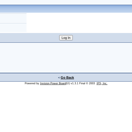
<
Go Back
Powered by
Invision Power Board
(U) v1.3.1 Final © 2003
IPS, Inc.