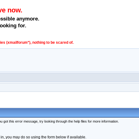
ve now.
ossible anymore.
ooking for.
s (xmailforum*), nothing to be scared of.
 got this error message, try looking through the help files for more information.
 in, you may do so using the form below if available.