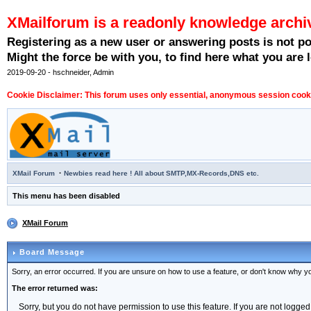
XMailforum is a readonly knowledge archi
Registering as a new user or answering posts is not p
Might the force be with you, to find here what you are l
2019-09-20 - hschneider, Admin
Cookie Disclaimer: This forum uses only essential, anonymous session cookie
·
XMail Forum
Newbies read here ! All about SMTP,MX-Records,DNS etc.
This menu has been disabled
XMail Forum
Board Message
Sorry, an error occurred. If you are unsure on how to use a feature, or don't know why you
The error returned was:
Sorry, but you do not have permission to use this feature. If you are not logged