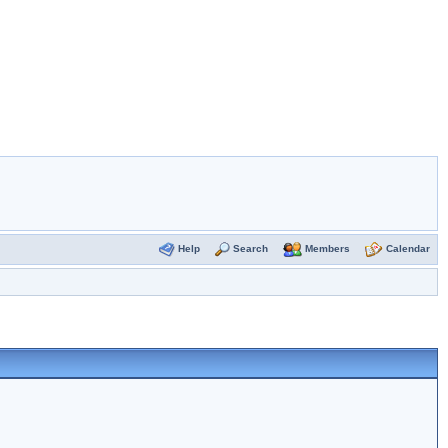
Help
Search
Members
Calendar