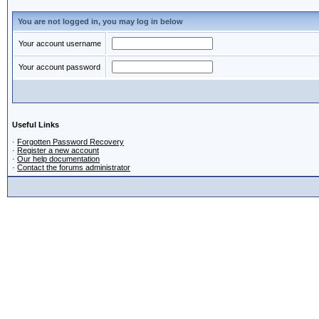
You are not logged in, you may log in below
Your account username
Your account password
Useful Links
·
Forgotten Password Recovery
·
Register a new account
·
Our help documentation
·
Contact the forums administrator