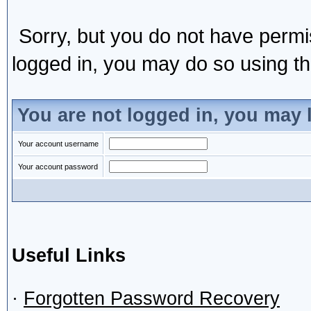
Sorry, but you do not have permis
logged in, you may do so using the
You are not logged in, you may 
Your account username
Your account password
Useful Links
·
Forgotten Password Recovery