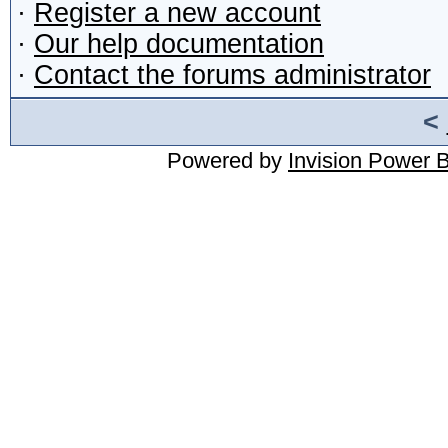
·
Register a new account
·
Our help documentation
·
Contact the forums administrator
<
Powered by
Invision Power 