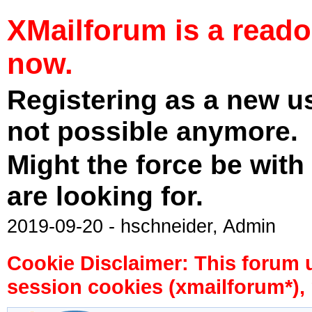
XMailforum is a read
now.
Registering as a new u
not possible anymore.
Might the force be with
are looking for.
2019-09-20 - hschneider, Admin
Cookie Disclaimer: This forum 
session cookies (xmailforum*), 