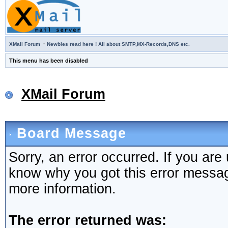
·
XMail Forum
Newbies read here ! All about SMTP,MX-Records,DNS etc.
This menu has been disabled
XMail Forum
Board Message
Sorry, an error occurred. If you are
know why you got this error message,
more information.
The error returned was: