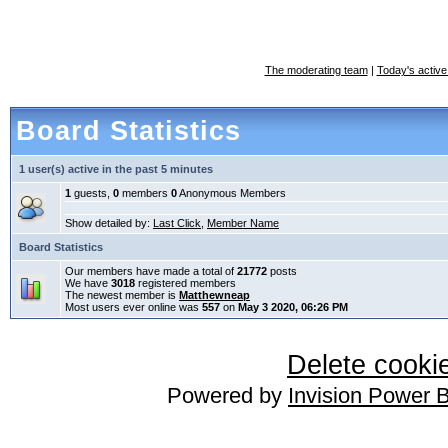
The moderating team
|
Today's active
Board Statistics
1 user(s) active in the past 5 minutes
1
guests,
0
members
0
Anonymous Members
Show detailed by:
Last Click
,
Member Name
Board Statistics
Our members have made a total of
21772
posts
We have
3018
registered members
The newest member is
Matthewneap
Most users ever online was
557
on
May 3 2020, 06:26 PM
Delete cookie
Powered by
Invision Power 