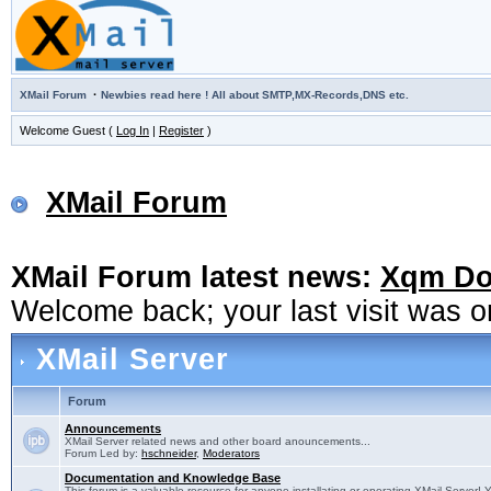
·
XMail Forum
Newbies read here ! All about SMTP,MX-Records,DNS etc.
Welcome Guest (
Log In
|
Register
)
XMail Forum
XMail Forum latest news:
Xqm Dow
Welcome back; your last visit was 
XMail Server
Forum
Announcements
XMail Server related news and other board anouncements...
Forum Led by:
hschneider
,
Moderators
Documentation and Knowledge Base
This forum is a valuable resource for anyone installating or operating XMail Server! 