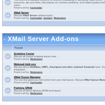
resources, tips and tricks, discussions on common problems, and helpful guides both
users.
Forum Led by:
hschneider
XMail Server
Discuss
XMail Server
related topics
Forum Led by:
hschneider
,
atomant
,
Moderators
XMail Server Add-ons
Forum
Scripting Corner
Discuss all custom scripting issues here ...
Forum Led by:
Moderators
Webmail Add-ons
Discuss about
UebiMiau, UMPL, Smartpost and other webmail frontends
here. Sup
integration.
Forum Led by:
Moderators
XMail Queue Manager
The tool that gives you full control over your mail queue. Discuss
XMail Queue Man
Forum Led by:
hschneider
Fighting SPAM
Discuss all about fighting SPAM techniques
Forum Led by:
Moderators