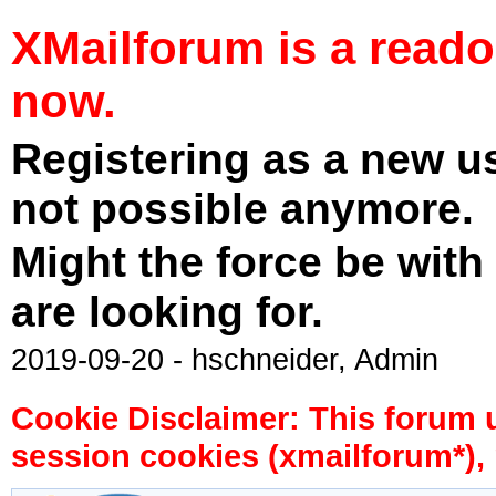
XMailforum is a read
now.
Registering as a new u
not possible anymore.
Might the force be with
are looking for.
2019-09-20 - hschneider, Admin
Cookie Disclaimer: This forum 
session cookies (xmailforum*), 