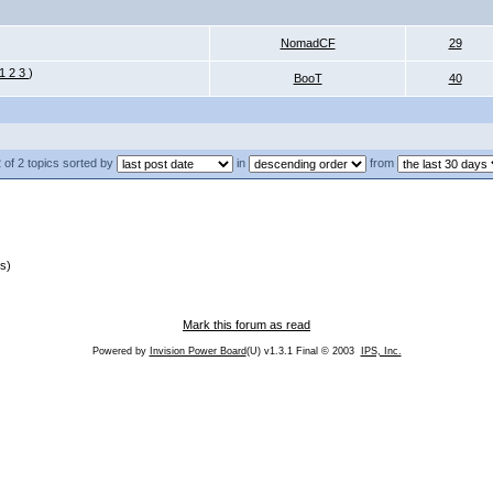
NomadCF
29
1
2
3
)
BooT
40
 of 2 topics sorted by
in
from
s)
Mark this forum as read
Powered by
Invision Power Board
(U) v1.3.1 Final © 2003
IPS, Inc.