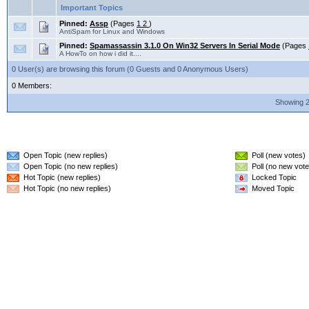
Important Topics
Pinned:
Assp
(Pages
1
2
)
AntiSpam for Linux and Windows
Pinned:
Spamassassin 3.1.0 On Win32 Servers In Serial Mode
(Pages
A HowTo on how i did it....
0 User(s) are browsing this forum (0 Guests and 0 Anonymous Users)
0 Members:
Showing 2
Open Topic (new replies)
Poll (new votes)
Open Topic (no new replies)
Poll (no new vote
Hot Topic (new replies)
Locked Topic
Hot Topic (no new replies)
Moved Topic