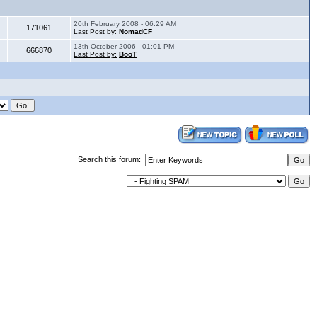
20th February 2008 - 06:29 AM
171061
Last Post by:
NomadCF
13th October 2006 - 01:01 PM
666870
Last Post by:
BooT
Search this forum: