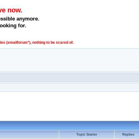
ve now.
ossible anymore.
ooking for.
s (xmailforum*), nothing to be scared of.
Topic Starter
Replies