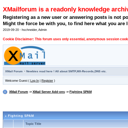
XMailforum is a readonly knowledge archi
Registering as a new user or answering posts is not p
Might the force be with you, to find here what you are l
2019-09-20 - hschneider, Admin
Cookie Disclaimer: This forum uses only essential, anonymous session cookie
·
XMail Forum
Newbies read here ! All about SMTP,MX-Records,DNS etc.
Welcome Guest (
Log In
|
Register
)
XMail Forum
->
XMail Server Add-ons
->
Fighting SPAM
Fighting SPAM
Topic Title