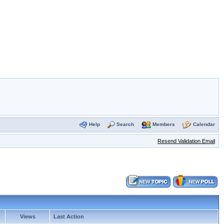
Help
Search
Members
Calendar
Resend Validation Email
Views
Last Action