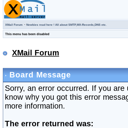
·
XMail Forum
Newbies read here ! All about SMTP,MX-Records,DNS etc.
This menu has been disabled
XMail Forum
Board Message
Sorry, an error occurred. If you are
know why you got this error message,
more information.
The error returned was: