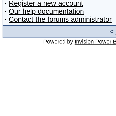
·
Register a new account
·
Our help documentation
·
Contact the forums administrator
<
Powered by
Invision Power 