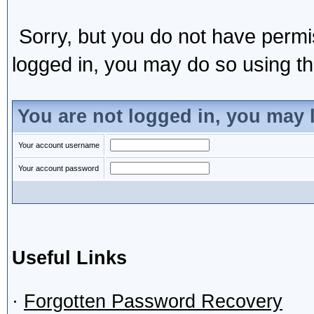
Sorry, but you do not have permis
logged in, you may do so using the
You are not logged in, you may 
Your account username
Your account password
Useful Links
·
Forgotten Password Recovery