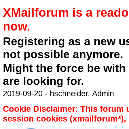
XMailforum is a read
now.
Registering as a new u
not possible anymore.
Might the force be with
are looking for.
2019-09-20 - hschneider, Admin
Cookie Disclaimer: This forum 
session cookies (xmailforum*), 