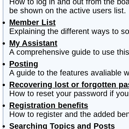
How to log in and out from the b
be shown on the active users list.
Member List
Explaining the different ways to s
My Assistant
A comprehensive guide to use this 
Posting
A guide to the features avaliable 
Recovering lost or forgotten p
How to reset your password if you'
Registration benefits
How to register and the added ben
Searching Topics and Posts