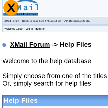
·
XMail Forum
Newbies read here ! All about SMTP,MX-Records,DNS etc.
Welcome Guest (
Log In
|
Register
)
XMail Forum
-> Help Files
Welcome to the help database.
Simply choose from one of the title
Or, simply search for help files
Help Files