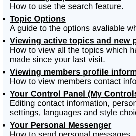
How to use the search feature.
Topic Options
A guide to the options avaliable w
Viewing active topics and new 
How to view all the topics which 
made since your last visit.
Viewing members profile infor
How to view members contact info
Your Control Panel (My Control
Editing contact information, perso
settings, languages and style choi
Your Personal Messenger
How to send personal messages, t