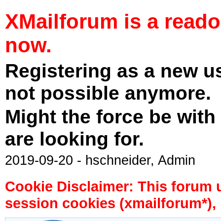
XMailforum is a read
now.
Registering as a new u
not possible anymore.
Might the force be with
are looking for.
2019-09-20 - hschneider, Admin
Cookie Disclaimer: This forum 
session cookies (xmailforum*), 