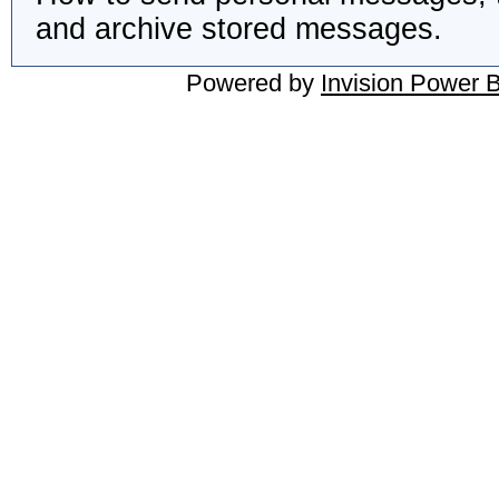
and archive stored messages.
Powered by
Invision Power 