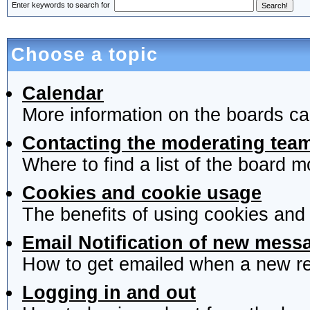
Enter keywords to search for
Choose a topic
Calendar
More information on the boards ca
Contacting the moderating team
Where to find a list of the board 
Cookies and cookie usage
The benefits of using cookies and
Email Notification of new mess
How to get emailed when a new rep
Logging in and out