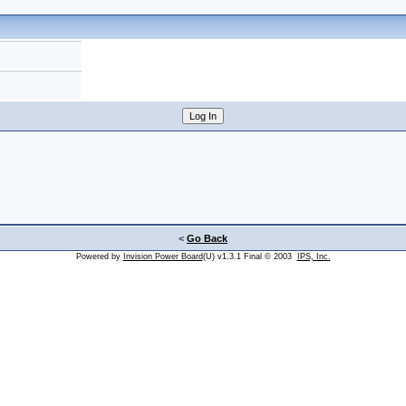
<
Go Back
Powered by
Invision Power Board
(U) v1.3.1 Final © 2003
IPS, Inc.