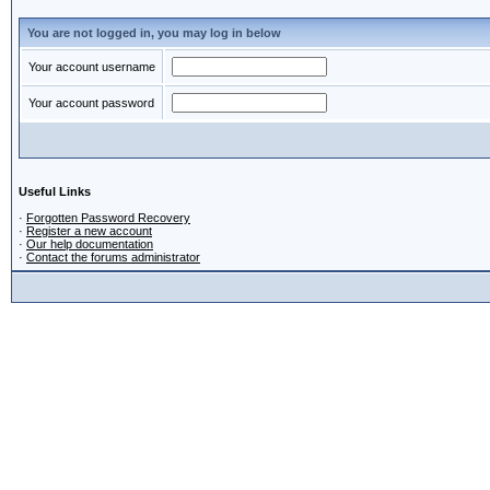
You are not logged in, you may log in below
Your account username
Your account password
Useful Links
·
Forgotten Password Recovery
·
Register a new account
·
Our help documentation
·
Contact the forums administrator