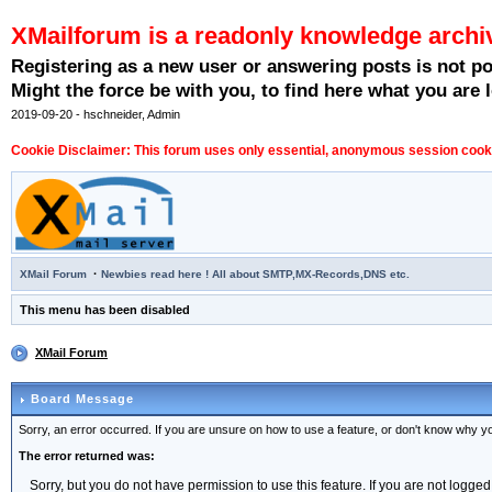
XMailforum is a readonly knowledge archi
Registering as a new user or answering posts is not p
Might the force be with you, to find here what you are l
2019-09-20 - hschneider, Admin
Cookie Disclaimer: This forum uses only essential, anonymous session cookie
·
XMail Forum
Newbies read here ! All about SMTP,MX-Records,DNS etc.
This menu has been disabled
XMail Forum
Board Message
Sorry, an error occurred. If you are unsure on how to use a feature, or don't know why you
The error returned was:
Sorry, but you do not have permission to use this feature. If you are not logged