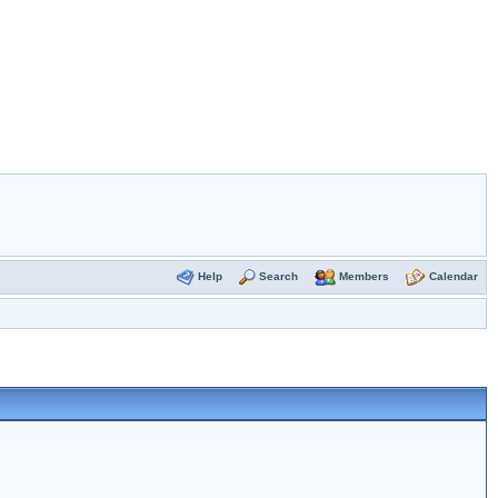
Help
Search
Members
Calendar