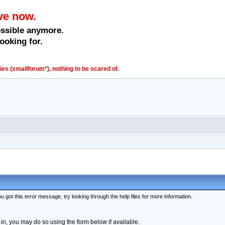
ve now.
ossible anymore.
ooking for.
s (xmailforum*), nothing to be scared of.
 got this error message, try looking through the help files for more information.
 in, you may do so using the form below if available.