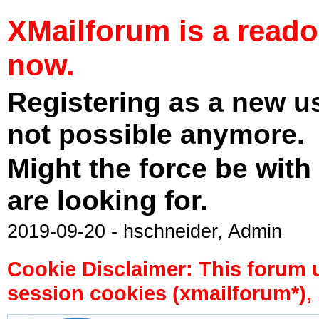
XMailforum is a read
now.
Registering as a new u
not possible anymore.
Might the force be with
are looking for.
2019-09-20 - hschneider, Admin
Cookie Disclaimer: This forum 
session cookies (xmailforum*), 