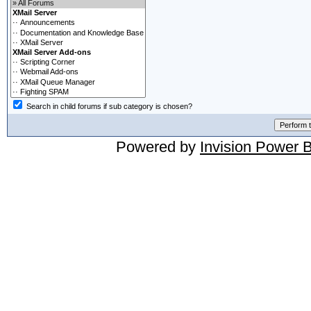
Search in child forums if sub category is chosen?
Powered by
Invision Power 