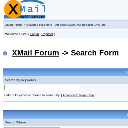
·
XMail Forum
Newbies read here ! All about SMTP,MX-Records,DNS etc.
Welcome Guest (
Log In
|
Register
)
XMail Forum
-> Search Form
S
Search by Keywords
Enter a keyword or phrase to search by.
[
Advanced Usage Help
]
Search Where