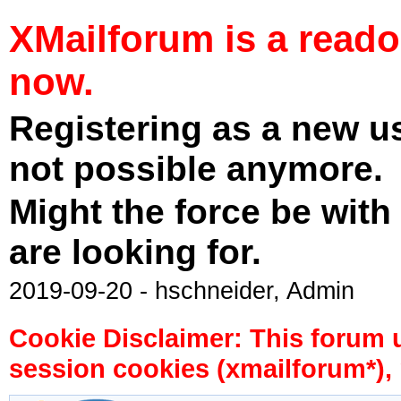
XMailforum is a read
now.
Registering as a new u
not possible anymore.
Might the force be with
are looking for.
2019-09-20 - hschneider, Admin
Cookie Disclaimer: This forum 
session cookies (xmailforum*), 