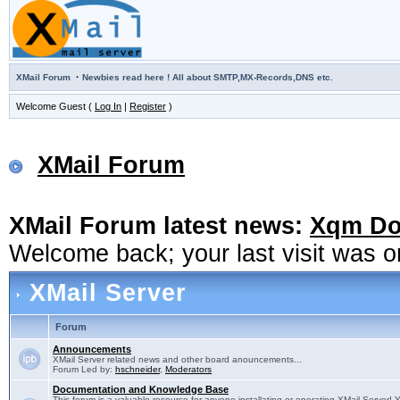
·
XMail Forum
Newbies read here ! All about SMTP,MX-Records,DNS etc.
Welcome Guest (
Log In
|
Register
)
XMail Forum
XMail Forum latest news:
Xqm Dow
Welcome back; your last visit was 
XMail Server
Forum
Announcements
XMail Server related news and other board anouncements...
Forum Led by:
hschneider
,
Moderators
Documentation and Knowledge Base
This forum is a valuable resource for anyone installating or operating XMail Server! 