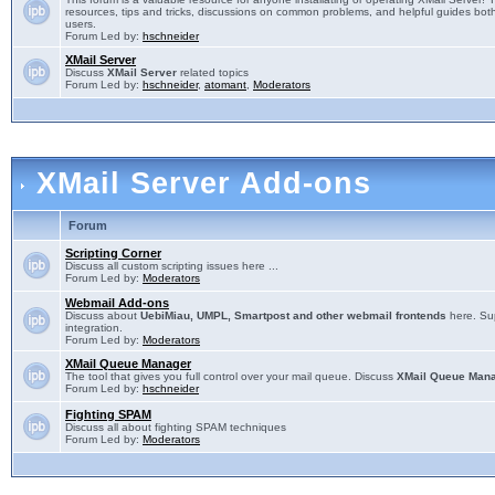
resources, tips and tricks, discussions on common problems, and helpful guides both
users.
Forum Led by:
hschneider
XMail Server
Discuss
XMail Server
related topics
Forum Led by:
hschneider
,
atomant
,
Moderators
XMail Server Add-ons
Forum
Scripting Corner
Discuss all custom scripting issues here ...
Forum Led by:
Moderators
Webmail Add-ons
Discuss about
UebiMiau, UMPL, Smartpost and other webmail frontends
here. Sup
integration.
Forum Led by:
Moderators
XMail Queue Manager
The tool that gives you full control over your mail queue. Discuss
XMail Queue Man
Forum Led by:
hschneider
Fighting SPAM
Discuss all about fighting SPAM techniques
Forum Led by:
Moderators