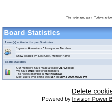
The moderating team
|
Today's active
Board Statistics
1 user(s) active in the past 5 minutes
1
guests,
0
members
0
Anonymous Members
Show detailed by:
Last Click
,
Member Name
Board Statistics
Our members have made a total of
21772
posts
We have
3018
registered members
The newest member is
Matthewneap
Most users ever online was
557
on
May 3 2020, 06:26 PM
Delete cookie
Powered by
Invision Power 