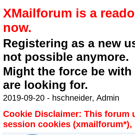
XMailforum is a read
now.
Registering as a new u
not possible anymore.
Might the force be with
are looking for.
2019-09-20 - hschneider, Admin
Cookie Disclaimer: This forum 
session cookies (xmailforum*), 