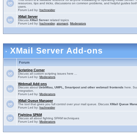
resources, tips and tricks, discussions on common problems, and helpful guides both
users.
Forum Led by:
hschneider
XMail Server
Discuss
XMail Server
related topics
Forum Led by:
hschneider
,
atomant
,
Moderators
XMail Server Add-ons
Forum
Scripting Corner
Discuss all custom scripting issues here ...
Forum Led by:
Moderators
Webmail Add-ons
Discuss about
UebiMiau, UMPL, Smartpost and other webmail frontends
here. Sup
integration.
Forum Led by:
Moderators
XMail Queue Manager
The tool that gives you full control over your mail queue. Discuss
XMail Queue Man
Forum Led by:
hschneider
Fighting SPAM
Discuss all about fighting SPAM techniques
Forum Led by:
Moderators