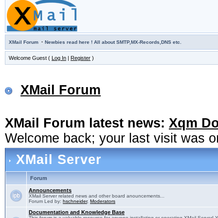
·
XMail Forum
Newbies read here ! All about SMTP,MX-Records,DNS etc.
Welcome Guest (
Log In
|
Register
)
XMail Forum
XMail Forum latest news:
Xqm Dow
Welcome back; your last visit was 
XMail Server
Forum
Announcements
XMail Server related news and other board anouncements...
Forum Led by:
hschneider
,
Moderators
Documentation and Knowledge Base
This forum is a valuable resource for anyone installating or operating XMail Server! 