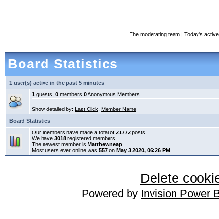
The moderating team
|
Today's active
Board Statistics
1 user(s) active in the past 5 minutes
1
guests,
0
members
0
Anonymous Members
Show detailed by:
Last Click
,
Member Name
Board Statistics
Our members have made a total of
21772
posts
We have
3018
registered members
The newest member is
Matthewneap
Most users ever online was
557
on
May 3 2020, 06:26 PM
Delete cookie
Powered by
Invision Power 