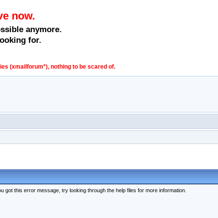
ve now.
ossible anymore.
ooking for.
s (xmailforum*), nothing to be scared of.
 got this error message, try looking through the help files for more information.