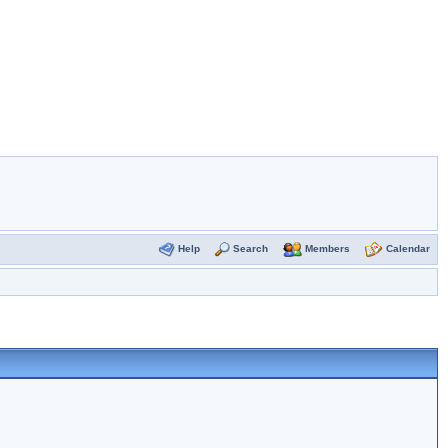
Help
Search
Members
Calendar