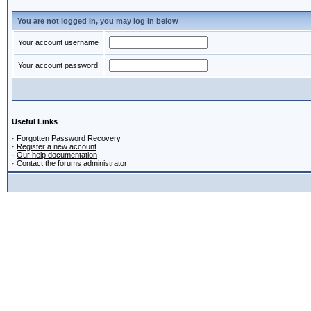
You are not logged in, you may log in below
Your account username
Your account password
Useful Links
·
Forgotten Password Recovery
·
Register a new account
·
Our help documentation
·
Contact the forums administrator