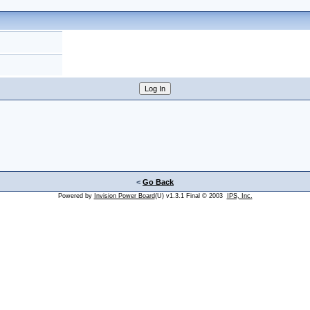
<
Go Back
Powered by
Invision Power Board
(U) v1.3.1 Final © 2003
IPS, Inc.