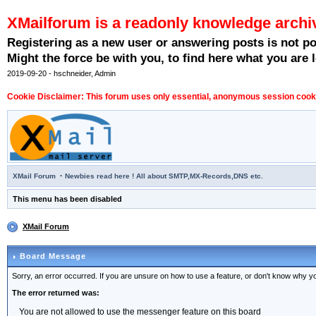
XMailforum is a readonly knowledge archi
Registering as a new user or answering posts is not p
Might the force be with you, to find here what you are l
2019-09-20 - hschneider, Admin
Cookie Disclaimer: This forum uses only essential, anonymous session cookie
·
XMail Forum
Newbies read here ! All about SMTP,MX-Records,DNS etc.
This menu has been disabled
XMail Forum
Board Message
Sorry, an error occurred. If you are unsure on how to use a feature, or don't know why you
The error returned was:
You are not allowed to use the messenger feature on this board