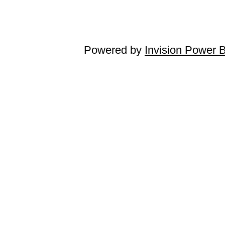
Powered by
Invision Power 