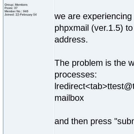
Group: Members
Posts: 37
Member No.: 946
we are experiencing
Joined: 22-February 04
phpxmail (ver.1.5) to
address.
The problem is the wh
processes:
lredirect<tab>ttest@
mailbox
and then press "subm