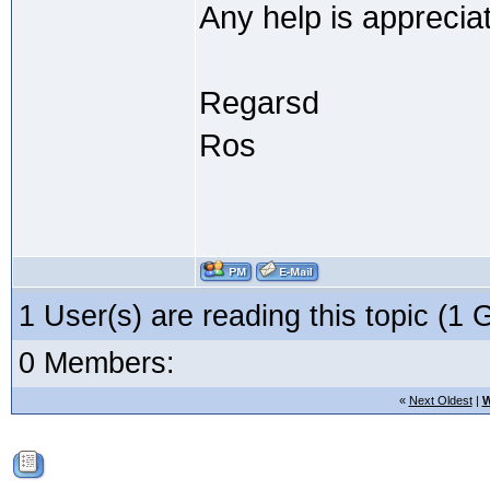
Any help is apprecia
Regarsd
Ros
1 User(s) are reading this topic (
0 Members:
«
Next Oldest
|
W