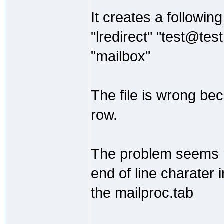
It creates a following 
"lredirect" "test@tes
"mailbox"
The file is wrong beca
row.
The problem seems re
end of line charater
the mailproc.tab