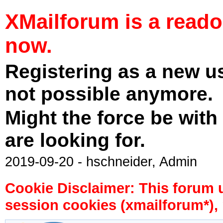
XMailforum is a read
now.
Registering as a new u
not possible anymore.
Might the force be with
are looking for.
2019-09-20 - hschneider, Admin
Cookie Disclaimer: This forum 
session cookies (xmailforum*), 