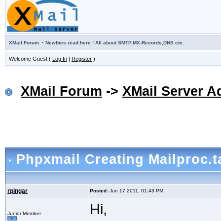
·
XMail Forum
Newbies read here ! All about SMTP,MX-Records,DNS etc.
Welcome Guest (
Log In
|
Register
)
XMail Forum
->
XMail Server A
Phpxmail Creating Mailproc.t
rpingar
Posted:
Jun 17 2011, 01:43 PM
Hi,
Junior Member