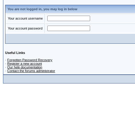
You are not logged in, you may log in below
Your account username
Your account password
Useful Links
·
Forgotten Password Recovery
·
Register a new account
·
Our help documentation
·
Contact the forums administrator