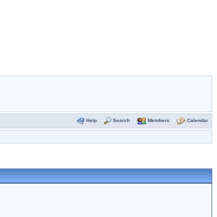
Help
Search
Members
Calendar