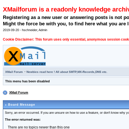
XMailforum is a readonly knowledge archi
Registering as a new user or answering posts is not p
Might the force be with you, to find here what you are l
2019-09-20 - hschneider, Admin
Cookie Disclaimer: This forum uses only essential, anonymous session cookie
·
XMail Forum
Newbies read here ! All about SMTP,MX-Records,DNS etc.
This menu has been disabled
XMail Forum
Board Message
Sorry, an error occurred. If you are unsure on how to use a feature, or don't know why you
The error returned was:
There are no topics newer than this one