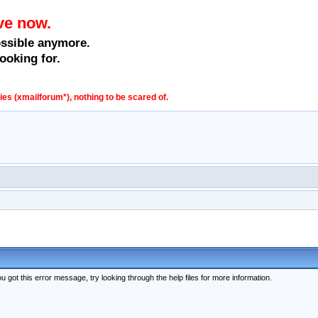
ve now.
ossible anymore.
ooking for.
s (xmailforum*), nothing to be scared of.
 got this error message, try looking through the help files for more information.