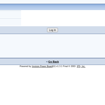
<
Go Back
Powered by
Invision Power Board
(U) v1.3.1 Final © 2003
IPS, Inc.