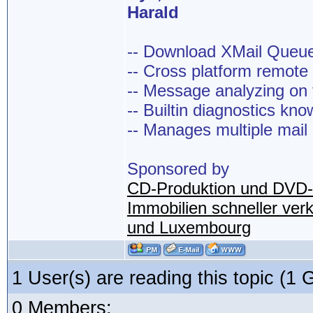
Harald
-- Download XMail Que
-- Cross platform remot
-- Message analyzing on t
-- Builtin diagnostics kn
-- Manages multiple mail
Sponsored by
CD-Produktion und DVD-
Immobilien schneller ver
und Luxembourg
1 User(s) are reading this topic (
0 Members: