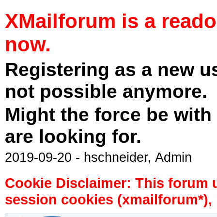
XMailforum is a read
now.
Registering as a new u
not possible anymore.
Might the force be with
are looking for.
2019-09-20 - hschneider, Admin
Cookie Disclaimer: This forum 
session cookies (xmailforum*), 