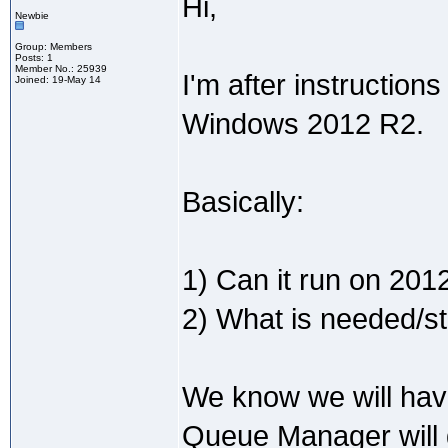
Hi,
Newbie
Group: Members
Posts: 1
Member No.: 25939
I'm after instructio
Joined: 19-May 14
Windows 2012 R2.
Basically:
1) Can it run on 201
2) What is needed/ste
We know we will hav
Queue Manager will d