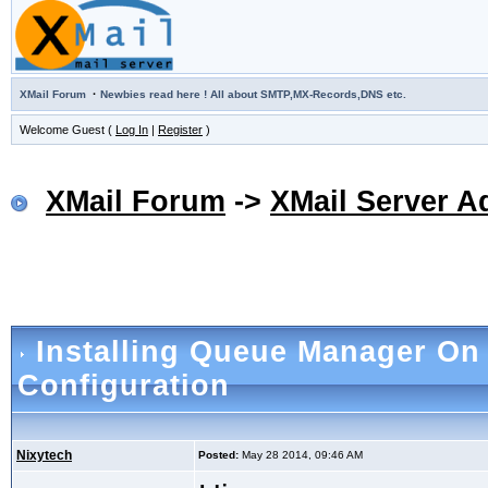
·
XMail Forum
Newbies read here ! All about SMTP,MX-Records,DNS etc.
Welcome Guest (
Log In
|
Register
)
XMail Forum
->
XMail Server A
Installing Queue Manager O
Configuration
Nixytech
Posted:
May 28 2014, 09:46 AM