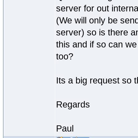
server for out intern
(We will only be send
server) so is there
this and if so can w
too?
Its a big request so 
Regards
Paul