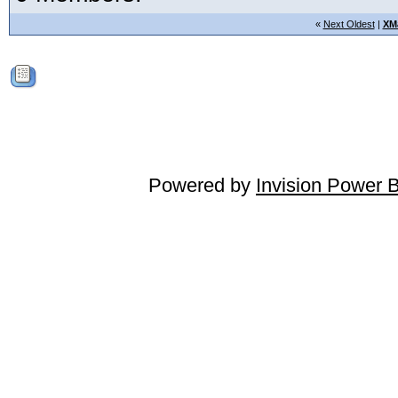
«
Next Oldest
|
XM
Powered by
Invision Power 