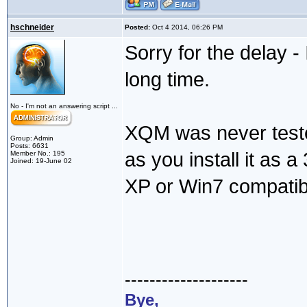
hschneider
Posted:
Oct 4 2014, 06:26 PM
Sorry for the delay -
long time.
No - I'm not an answering script ...
XQM was never teste
Group: Admin
Posts: 6631
as you install it as a 3
Member No.: 195
Joined: 19-June 02
XP or Win7 compatibi
--------------------
Bye,