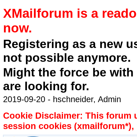
XMailforum is a read
now.
Registering as a new u
not possible anymore.
Might the force be with
are looking for.
2019-09-20 - hschneider, Admin
Cookie Disclaimer: This forum 
session cookies (xmailforum*), 