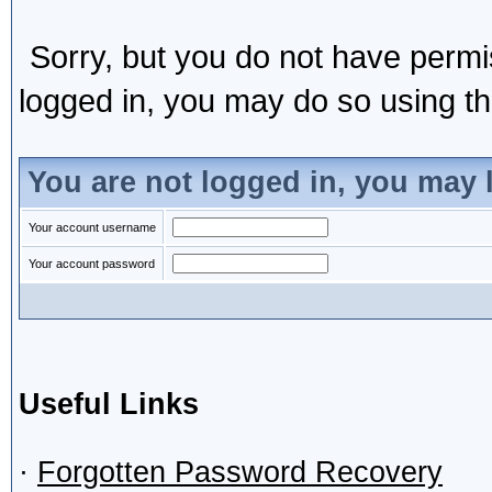
Sorry, but you do not have permis
logged in, you may do so using the
You are not logged in, you may 
Your account username
Your account password
Useful Links
·
Forgotten Password Recovery