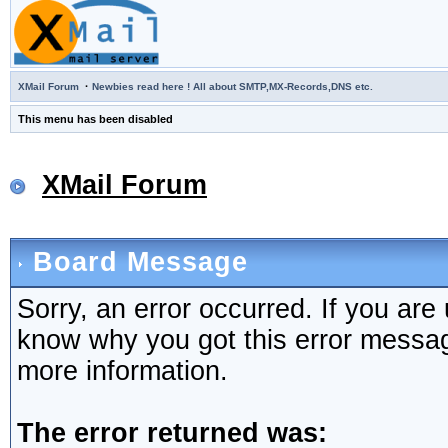
·
XMail Forum
Newbies read here ! All about SMTP,MX-Records,DNS etc.
This menu has been disabled
XMail Forum
Board Message
Sorry, an error occurred. If you are
know why you got this error message,
more information.
The error returned was: