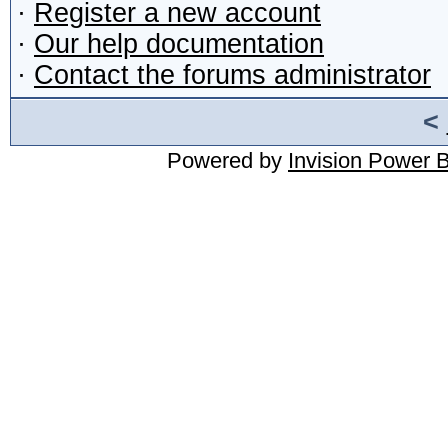
·
Register a new account
·
Our help documentation
·
Contact the forums administrator
<
Powered by
Invision Power 