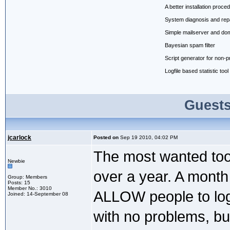
A better installation proce
System diagnosis and repair
Simple mailserver and do
Bayesian spam filter
Script generator for non
Logfile based statistic tool
Guests
jcarlock
Posted on
Sep 19 2010, 04:02 PM
The most wanted tool
Newbie
over a year. A month 
Group: Members
Posts: 15
Member No.: 3010
ALLOW people to log i
Joined: 14-September 08
with no problems, bu