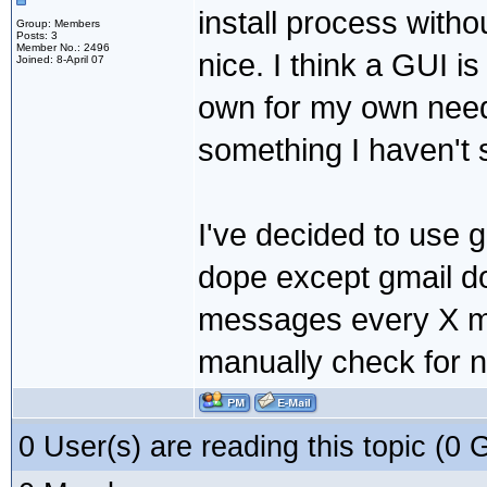
install process witho
Group: Members
Posts: 3
Member No.: 2496
nice. I think a GUI 
Joined: 8-April 07
own for my own need
something I haven't
I've decided to use g
dope except gmail do
messages every X min
manually check for
0 User(s) are reading this topic (