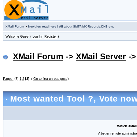
·
XMail Forum
Newbies read here ! All about SMTP,MX-Records,DNS etc.
Welcome Guest (
Log In
|
Register
)
XMail Forum
->
XMail Server
-
Pages:
(3)
1
2
[3]
(
Go to first unread post
)
Most wanted Tool ?
, Vote now
Which XMail
A better remote administra