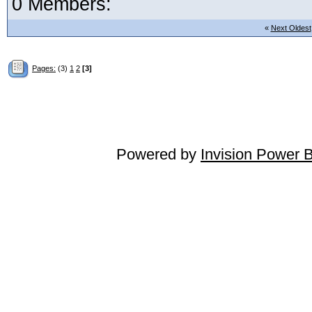
0 Members:
«
Next Oldest
Pages:
(3)
1
2
[3]
Powered by
Invision Power 