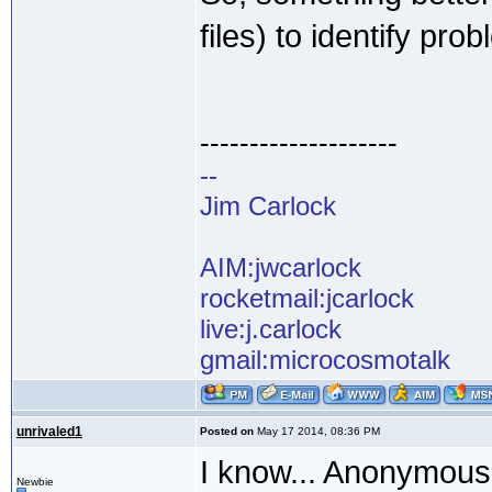
files) to identify pro
--------------------
--
Jim Carlock
AIM:jwcarlock
rocketmail:jcarlock
live:j.carlock
gmail:microcosmotalk
unrivaled1
Posted on
May 17 2014, 08:36 PM
I know... Anonymous 
Newbie