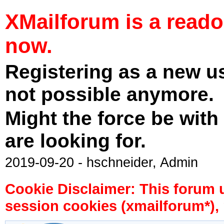
XMailforum is a read
now.
Registering as a new u
not possible anymore.
Might the force be with
are looking for.
2019-09-20 - hschneider, Admin
Cookie Disclaimer: This forum 
session cookies (xmailforum*), 