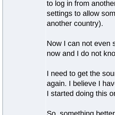
to log in from anoth
settings to allow som
another country).
Now I can not even s
now and I do not kno
I need to get the so
again. I believe I 
I started doing this 
So, something better.