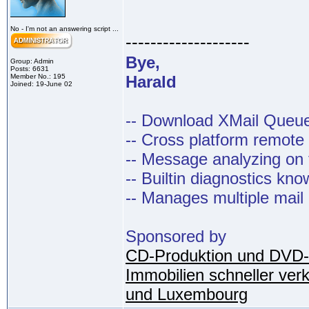
No - I'm not an answering script ...
--------------------
Bye,
Group: Admin
Posts: 6631
Member No.: 195
Harald
Joined: 19-June 02
-- Download XMail Que
-- Cross platform remot
-- Message analyzing on t
-- Builtin diagnostics kn
-- Manages multiple mail
Sponsored by
CD-Produktion und DVD-
Immobilien schneller ver
und Luxembourg