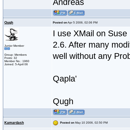
Andreas
Qugh
Posted on
Apr 5 2006, 02:06 PM
I use XMail on Suse 
2.6. After many modif
Junior Member
well without any Pro
Group: Members
Posts: 32
Member No.: 1960
Joined: 5-April 06
Qapla'
Qugh
Kamardash
Posted on
May 10 2006, 02:50 PM