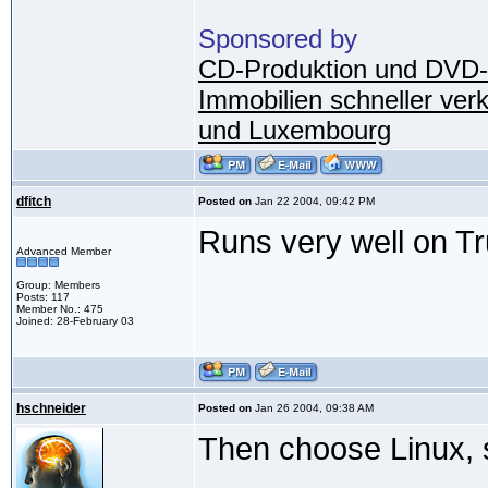
Sponsored by
CD-Produktion und DVD-
Immobilien schneller ver
und Luxembourg
dfitch
Posted on
Jan 22 2004, 09:42 PM
Runs very well on Tru
Advanced Member
Group: Members
Posts: 117
Member No.: 475
Joined: 28-February 03
hschneider
Posted on
Jan 26 2004, 09:38 AM
Then choose Linux, sin