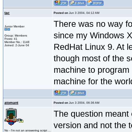
tac
Posted on
Jun 3 2004, 04:12 AM
There was no way fo
Junior Member
since my Windows XP
Group: Members
Posts: 41
Member No.: 1148
RedHat Linux 9. At le
Joined: 2-June 04
though most of the se
machine to program 
machine for the worl
atomant
Posted on
Jun 3 2004, 06:36 AM
The question meant 
version and not the t
No - I'm not an answering script ...