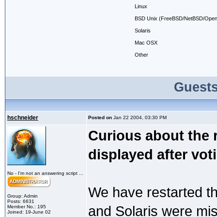
Linux
BSD Unix (FreeBSD/NetBSD/Open
Solaris
Mac OSX
Other
Guests
hschneider
Posted on
Jan 22 2004, 03:30 PM
Curious about the r
displayed after vot
No - I'm not an answering script ...
We have restarted thi
Group: Admin
Posts: 6631
and Solaris were miss
Member No.: 195
Joined: 19-June 02