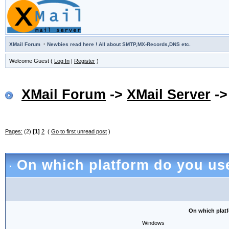
·
XMail Forum
Newbies read here ! All about SMTP,MX-Records,DNS etc.
Welcome Guest (
Log In
|
Register
)
XMail Forum
->
XMail Server
-
Pages:
(2)
[1]
2
(
Go to first unread post
)
On which platform do you use 
On which platfo
Windows