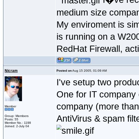
medium size compan
My enviroment is sim
is running on a W2000
RedHat Firewall, acti
Nicram
Posted on
Aug 15 2005, 01:09 AM
I've setup two produ
One for IT company 
company (more than
Member
AntiVirus & spam filt
Group: Members
Posts: 55
Member No.: 1198
Joined: 2-July 04