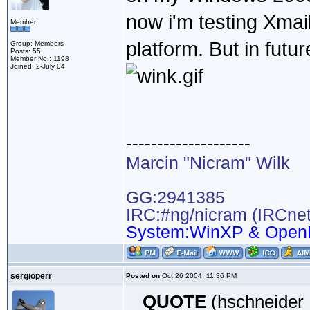
now i'm testing Xma
Member
platform. But in futur
Group: Members
Posts: 55
Member No.: 1198
Joined: 2-July 04
--------------------
Marcin "Nicram" Wilk
GG:2941385
IRC:#ng/nicram (IRCnet
System:WinXP & Open
sergioperr
Posted on
Oct 26 2004, 11:36 PM
QUOTE
(hschneider