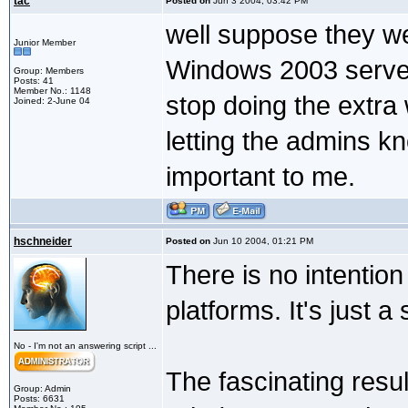
tac
Posted on
Jun 3 2004, 03:42 PM
well suppose they we
Junior Member
Windows 2003 server
Group: Members
Posts: 41
Member No.: 1148
stop doing the extra 
Joined: 2-June 04
letting the admins kn
important to me.
hschneider
Posted on
Jun 10 2004, 01:21 PM
There is no intention
platforms. It's just a
No - I'm not an answering script ...
The fascinating result
Group: Admin
Posts: 6631