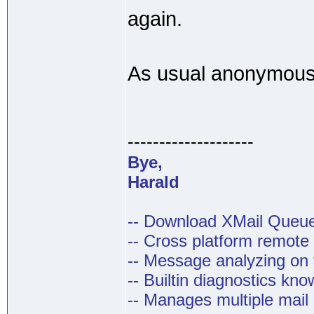
again.
As usual anonymous 
--------------------
Bye,
Harald
-- Download XMail Que
-- Cross platform remot
-- Message analyzing on t
-- Builtin diagnostics kn
-- Manages multiple mail