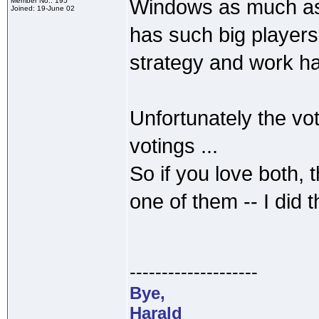
Windows as much as 
Member No.: 195
Joined: 19-June 02
has such big players
strategy and work ha
Unfortunately the vo
votings ...
So if you love both, 
one of them -- I did
--------------------
Bye,
Harald