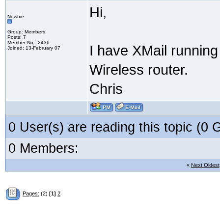
Hi,
Newbie
Group: Members
Posts: 7
Member No.: 2436
I have XMail runnin
Joined: 13-February 07
Wireless router.
Chris
0 User(s) are reading this topic (
0 Members:
«
Next Oldest
Pages:
(2)
[1]
2