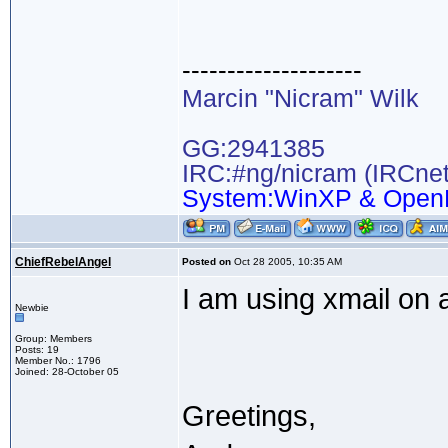
--------------------
Marcin "Nicram" Wilk
GG:2941385
IRC:#ng/nicram (IRCnet
System:WinXP & Open
ChiefRebelAngel
Posted on
Oct 28 2005, 10:35 AM
I am using xmail on 
Newbie
Group: Members
Posts: 19
Member No.: 1796
Joined: 28-October 05
Greetings,