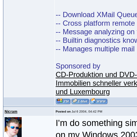
-- Download XMail Que
-- Cross platform remot
-- Message analyzing on t
-- Builtin diagnostics kn
-- Manages multiple mail
Sponsored by
CD-Produktion und DVD-
Immobilien schneller ver
und Luxembourg
Nicram
Posted on
Jul 6 2004, 04:42 PM
I'm do something simi
on my Windows 2003