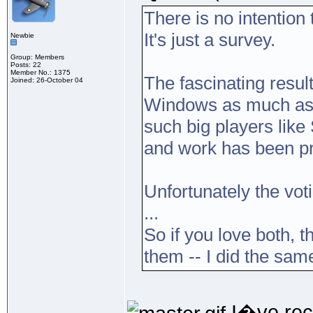
There is no intention 
It's just a survey.
Newbie
Group: Members
Posts: 22
Member No.: 1375
The fascinating result
Joined: 26-October 04
Windows as much as 
such big players like
and work has been pr
Unfortunately the vot
...
So if you love both, t
them -- I did the sa
I�ve rece