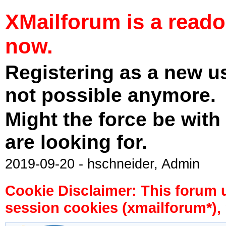
XMailforum is a read
now.
Registering as a new u
not possible anymore.
Might the force be with
are looking for.
2019-09-20 - hschneider, Admin
Cookie Disclaimer: This forum 
session cookies (xmailforum*), 