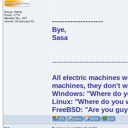
Group: Admin
Posts: 1776
Member No.: 427
--------------------
Joined: 18-January 03
Bye,
Sasa
---------------------------------
All electric machines
machines, they don't 
Windows: "Where do yo
Linux: "Where do you 
FreeBSD: "Are you guy