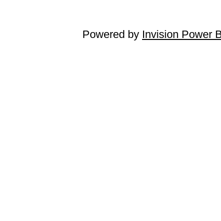
Powered by
Invision Power 