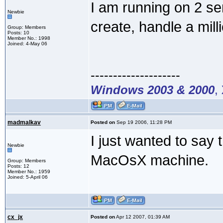
I am running on 2 s
Newbie
create, handle a mill
Group: Members
Posts: 10
Member No.: 1998
Joined: 4-May 06
--------------------
Windows 2003 & 2000
,
madmalkav
Posted on
Sep 19 2006, 11:28 PM
I just wanted to say t
Newbie
MacOsX machine.
Group: Members
Posts: 12
Member No.: 1959
Joined: 5-April 06
cx_jx
Posted on
Apr 12 2007, 01:39 AM