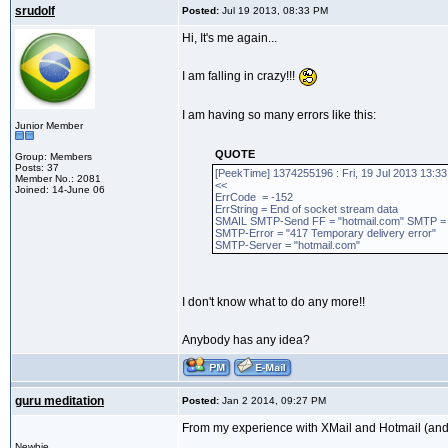
srudolf
Posted:
Jul 19 2013, 08:33 PM
Hi, It's me again...
I am falling in crazy!!!
I am having so many errors like this:
Junior Member
QUOTE
Group: Members
Posts: 37
[PeekTime] 1374255196 : Fri, 19 Jul 2013 13:33
Member No.: 2081
<<
Joined: 14-June 06
ErrCode = -152
ErrString = End of socket stream data
SMAIL SMTP-Send FF = "hotmail.com" SMTP = "co
SMTP-Error = "417 Temporary delivery error"
SMTP-Server = "hotmail.com"
I don't know what to do any more!!
Anybody has any idea?
guru meditation
Posted:
Jan 2 2014, 09:27 PM
From my experience with XMail and Hotmail (and
Newbie