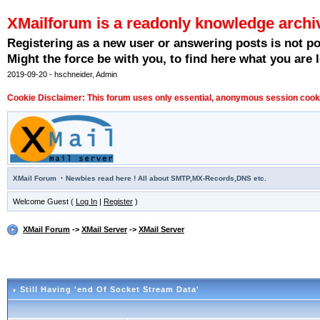
XMailforum is a readonly knowledge archi
Registering as a new user or answering posts is not p
Might the force be with you, to find here what you are l
2019-09-20 - hschneider, Admin
Cookie Disclaimer: This forum uses only essential, anonymous session cookie
·
XMail Forum
Newbies read here ! All about SMTP,MX-Records,DNS etc.
Welcome Guest (
Log In
|
Register
)
XMail Forum
->
XMail Server
->
XMail Server
Still Having 'end Of Socket Stream Data'