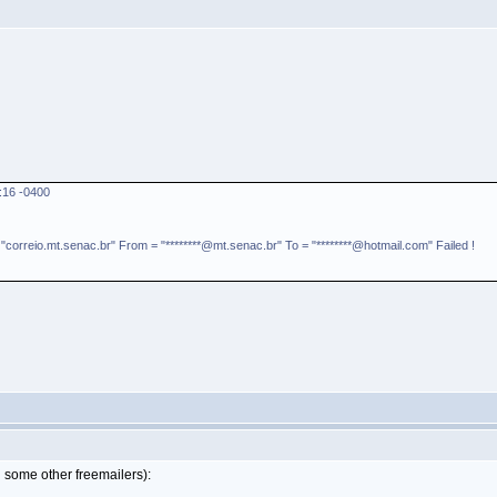
:16 -0400
rreio.mt.senac.br" From = "********@mt.senac.br" To = "********@hotmail.com" Failed !
 some other freemailers):