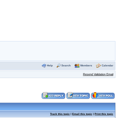
Help
Search
Members
Calendar
Resend Validation Email
Track this topic
|
Email this topic
|
Print this topic