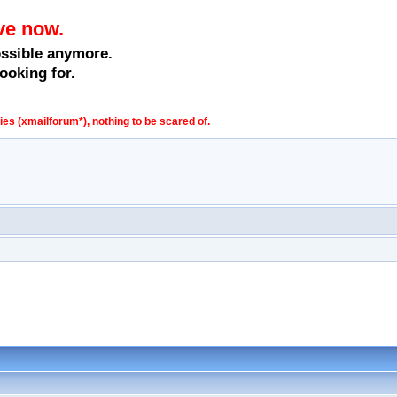
ve now.
ossible anymore.
ooking for.
s (xmailforum*), nothing to be scared of.