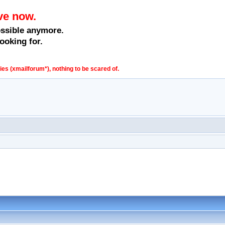
ve now.
ossible anymore.
ooking for.
s (xmailforum*), nothing to be scared of.