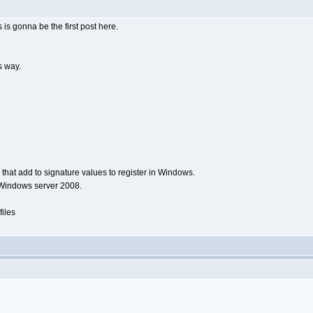
 is gonna be the first post here.
is way.
rs that add to signature values to register in Windows.
g Windows server 2008.
files