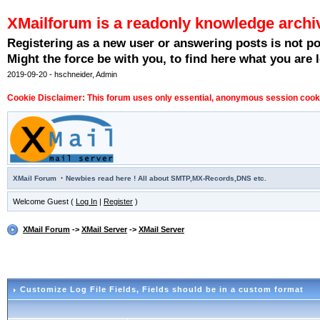
XMailforum is a readonly knowledge archi
Registering as a new user or answering posts is not p
Might the force be with you, to find here what you are l
2019-09-20 - hschneider, Admin
Cookie Disclaimer: This forum uses only essential, anonymous session cookie
·
XMail Forum
Newbies read here ! All about SMTP,MX-Records,DNS etc.
Welcome Guest (
Log In
|
Register
)
XMail Forum
->
XMail Server
->
XMail Server
Customize Log File Fields
, Fields should be in a custom format