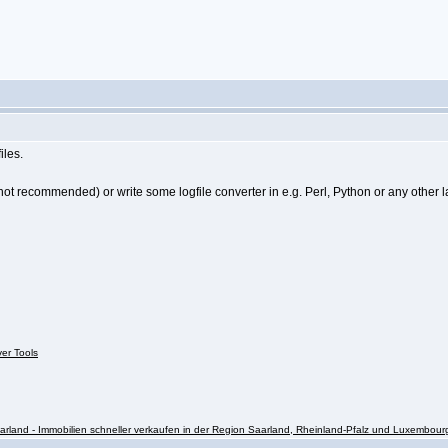
iles.
not recommended) or write some logfile converter in e.g. Perl, Python or any other l
ver Tools
rland - Immobilien schneller verkaufen in der Region Saarland, Rheinland-Pfalz und Luxembour