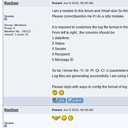
RoxXxer
Posted:
Jun 8 2015, 08:35 AM
I am a newbie to this forum and Xmail also.So this
Please correct/pardon me if I do a silly mistake.
Newbie
Group: Members
It is required to customize the log file format in th
Posts: 5
Member No.: 26213
From left to right , the columns should be
Joined: 1-June 15
1 date/time
2 Status
3 Sender
4 Recipient
5 Message ID
So far, I know the -Yl -Sl -Pl -Ql -Cl -Ll paramete
Log files are generating successfully. I am usin
Please reply with ways to config the format of log 
RoxXxer
Posted:
Jun 8 2015, 09:48 AM
Newbie