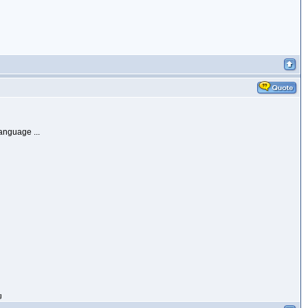
anguage ...
g