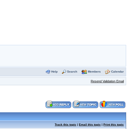
Help
Search
Members
Calendar
Resend Validation Email
Track this topic
|
Email this topic
|
Print this topic