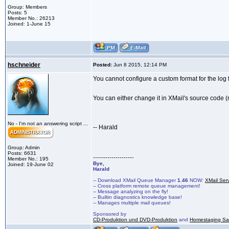
Group: Members
Posts: 5
Member No.: 26213
Joined: 1-June 15
hschneider
Posted:
Jun 8 2015, 12:14 PM
You cannot configure a custom format for the log f
You can either change it in XMail's source code (
No - I'm not an answering script ...
-- Harald
Group: Admin
Posts: 6631
--------------------
Member No.: 195
Bye,
Joined: 19-June 02
Harald
-- Download XMail Queue Manager
1.46
NOW:
XMail Ser
-- Cross platform remote queue management!
-- Message analyzing on the fly!
-- Builtin diagnostics knowledge base!
-- Manages multiple mail queues!
Sponsored by
CD-Produktion und DVD-Produktion
and
Homestaging Saa