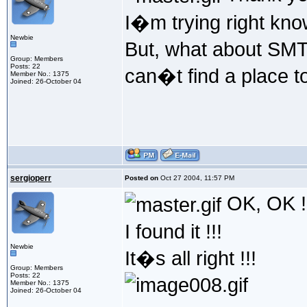
I�m trying right kno
Newbie
But, what about SMTP
Group: Members
Posts: 22
can�t find a place 
Member No.: 1375
Joined: 26-October 04
sergioperr
Posted on
Oct 27 2004, 11:57 PM
OK, OK !
I found it !!!
Newbie
It�s all right !!!
Group: Members
Posts: 22
Member No.: 1375
Joined: 26-October 04