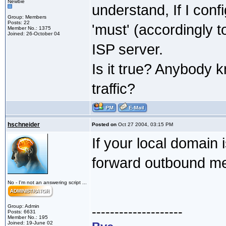
Newbie
understand, If I conf
Group: Members
Posts: 22
'must' (accordingly 
Member No.: 1375
Joined: 26-October 04
ISP server.
Is it true? Anybody 
traffic?
hschneider
Posted on
Oct 27 2004, 03:15 PM
If your local domain 
forward outbound me
No - I'm not an answering script ...
Group: Admin
--------------------
Posts: 6631
Member No.: 195
Joined: 19-June 02