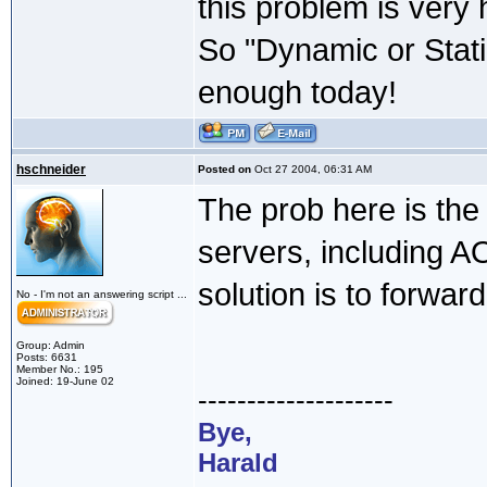
this problem is very 
So "Dynamic or Stati
enough today!
hschneider
Posted on
Oct 27 2004, 06:31 AM
The prob here is the
servers, including A
solution is to forwar
No - I'm not an answering script ...
Group: Admin
Posts: 6631
Member No.: 195
Joined: 19-June 02
--------------------
Bye,
Harald