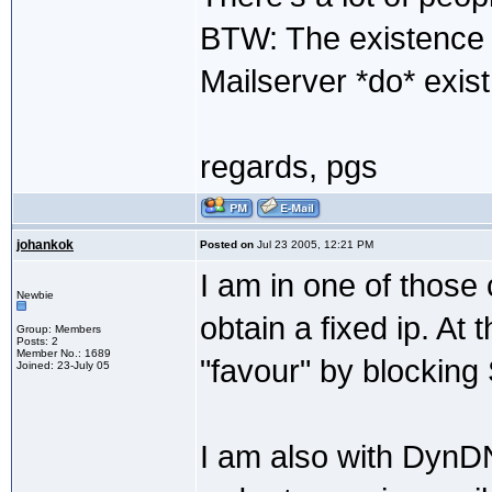
BTW: The existence 
Mailserver *do* exist 
regards, pgs
johankok
Posted on
Jul 23 2005, 12:21 PM
I am in one of those 
Newbie
obtain a fixed ip. A
Group: Members
Posts: 2
Member No.: 1689
"favour" by blocking 
Joined: 23-July 05
I am also with DynD