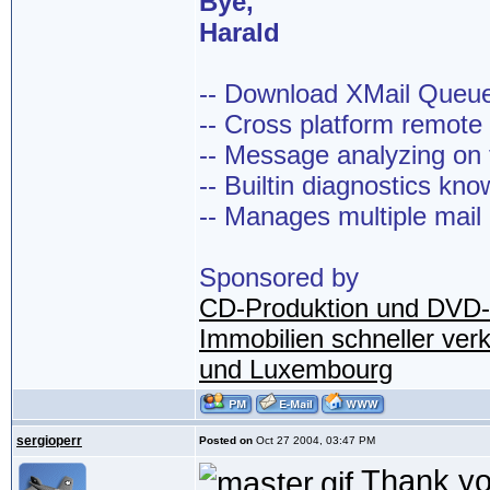
Bye,
Harald
-- Download XMail Que
-- Cross platform remot
-- Message analyzing on t
-- Builtin diagnostics kn
-- Manages multiple mail
Sponsored by
CD-Produktion und DVD-
Immobilien schneller ver
und Luxembourg
sergioperr
Posted on
Oct 27 2004, 03:47 PM
Thank you