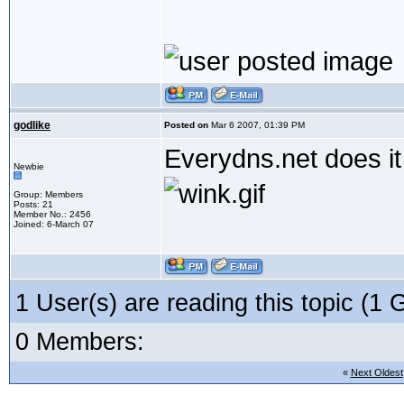
godlike
Posted on
Mar 6 2007, 01:39 PM
Everydns.net does it 
Newbie
Group: Members
Posts: 21
Member No.: 2456
Joined: 6-March 07
1 User(s) are reading this topic (
0 Members:
«
Next Oldest