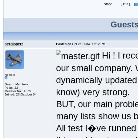
static
[
192
]
Guests
sergioperr
Posted on
Oct 26 2004, 11:12 PM
Hi ! I rec
our small company. 
Newbie
dynamically updated
Group: Members
Posts: 22
know) very strong.
Member No.: 1375
Joined: 26-October 04
BUT, our main probl
many lists show us be
All test I�ve runned