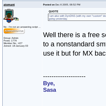
atomant
Posted on
Dec 6 2005, 08:52 PM
QUOTE
I am also with DynDNS (with my own "custom" doma
going yesterday.
No - I'm not an answering script ...
Well there is a free s
Group: Admin
Posts: 1776
to a nonstandard smtp
Member No.: 427
Joined: 18-January 03
use it but for MX ba
--------------------
Bye,
Sasa