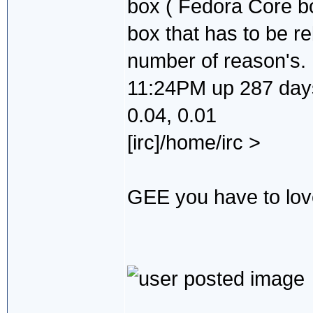
box ( Fedora Core b
box that has to be re
number of reason's.
11:24PM up 287 days,
0.04, 0.01
[irc]/home/irc >
GEE you have to love