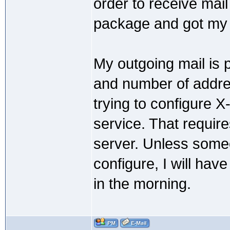
order to receive mail
package and got my 
My outgoing mail is p
and number of addres
trying to configure 
service. That requir
server. Unless some
configure, I will hav
in the morning.