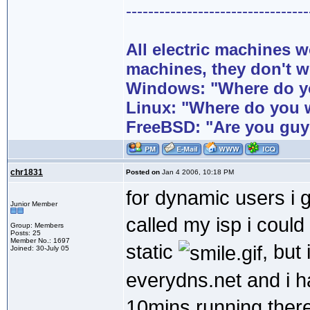
---------------------------------
All electric machines
machines, they don't 
Windows: "Where do yo
Linux: "Where do you 
FreeBSD: "Are you guy
chr1831
Posted on
Jan 4 2006, 10:18 PM
for dynamic users i g
Junior Member
called my isp i coul
Group: Members
Posts: 25
Member No.: 1697
static
, but
Joined: 30-July 05
everydns.net and i 
10mins running there