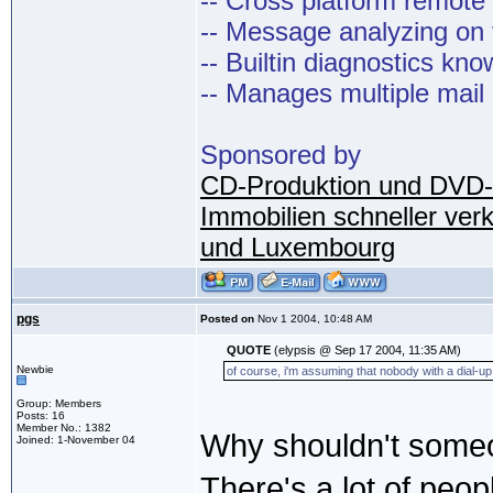
-- Cross platform remot
-- Message analyzing on t
-- Builtin diagnostics kn
-- Manages multiple mail
Sponsored by
CD-Produktion und DVD-
Immobilien schneller ver
und Luxembourg
pgs
Posted on
Nov 1 2004, 10:48 AM
QUOTE
(elypsis @ Sep 17 2004, 11:35 AM)
Newbie
of course, i'm assuming that nobody with a dial-up 
Group: Members
Posts: 16
Member No.: 1382
Why shouldn't someo
Joined: 1-November 04
There's a lot of peop