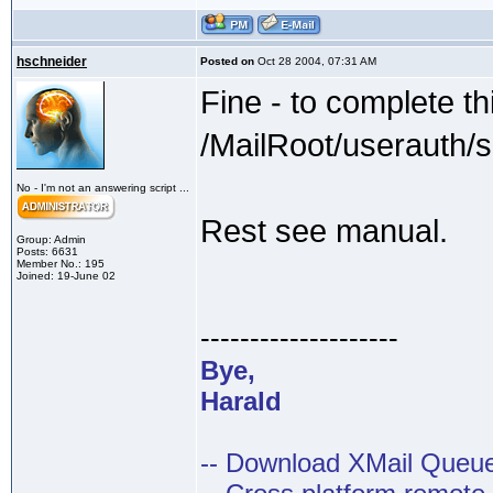
hschneider
Posted on
Oct 28 2004, 07:31 AM
Fine - to complete th
/MailRoot/userauth/
No - I'm not an answering script ...
Rest see manual.
Group: Admin
Posts: 6631
Member No.: 195
Joined: 19-June 02
--------------------
Bye,
Harald
-- Download XMail Que