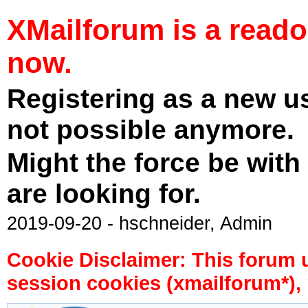
XMailforum is a read
now.
Registering as a new u
not possible anymore.
Might the force be with
are looking for.
2019-09-20 - hschneider, Admin
Cookie Disclaimer: This forum 
session cookies (xmailforum*), 