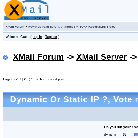
·
XMail Forum
Newbies read here ! All about SMTP,MX-Records,DNS etc.
Welcome Guest (
Log In
|
Register
)
XMail Forum
->
XMail Server
-
Pages:
(2)
1
[2]
(
Go to first unread post
)
Dynamic Or Static IP ?
, Vote 
Do you run your XMail
dynamic
[
65
]