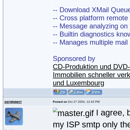
-- Download XMail Que
-- Cross platform remot
-- Message analyzing on t
-- Builtin diagnostics kn
-- Manages multiple mail
Sponsored by
CD-Produktion und DVD-
Immobilien schneller ver
und Luxembourg
sergioperr
Posted on
Oct 27 2004, 12:43 PM
I agree, 
my ISP smtp only th