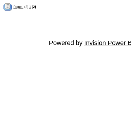
Pages:
(2)
1
[2]
Powered by
Invision Power 