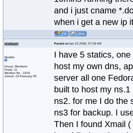
and i just cname *.d
when i get a new ip 
pnplawn
Posted on
Apr 23 2006, 07:29 AM
I have 5 statics, one
Newbie
host my own dns, a
Group: Members
Posts: 11
Member No.: 1918
server all one Fedo
Joined: 23-February 06
built to host my ns.1
ns2. for me I do the
ns3 for backup. I us
Then I found Xmail (