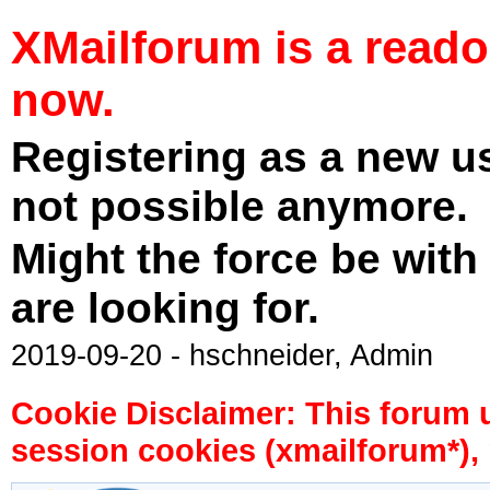
XMailforum is a read
now.
Registering as a new u
not possible anymore.
Might the force be with
are looking for.
2019-09-20 - hschneider, Admin
Cookie Disclaimer: This forum 
session cookies (xmailforum*), 