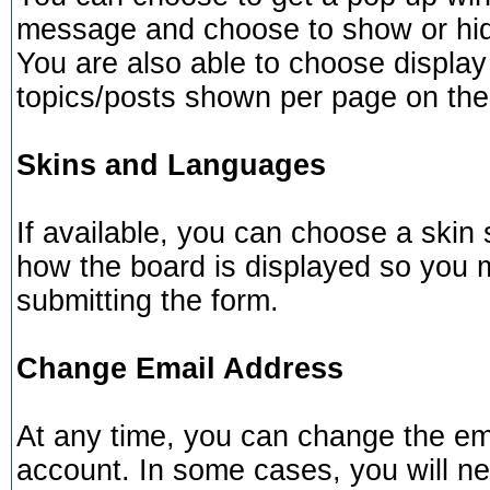
message and choose to show or hide
You are also able to choose display
topics/posts shown per page on the
Skins and Languages
If available, you can choose a skin 
how the board is displayed so you 
submitting the form.
Change Email Address
At any time, you can change the ema
account. In some cases, you will ne