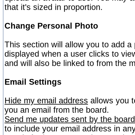
that it's sized in proportion.
Change Personal Photo
This section will allow you to add a 
displayed when a user clicks to view
and will also be linked to from the m
Email Settings
Hide my email address
allows you to
you an email from the board.
Send me updates sent by the board 
to include your email address in any