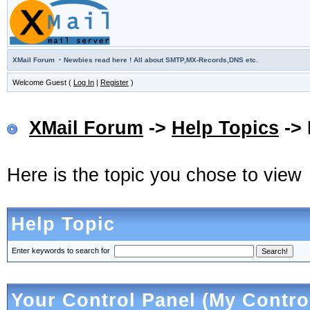
·
XMail Forum
Newbies read here ! All about SMTP,MX-Records,DNS etc.
Welcome Guest (
Log In
|
Register
)
XMail Forum
->
Help Topics
-> 
Here is the topic you chose to view
Help Topic
Enter keywords to search for
Your Control Panel (My Contro