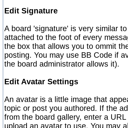
Edit Signature
A board 'signature' is very similar t
attached to the foot of every mess
the box that allows you to ommit th
posting. You may use BB Code if av
the board administrator allows it).
Edit Avatar Settings
An avatar is a little image that a
topic or post you authored. If the a
from the board gallery, enter a URL 
upload an avatar to use. You may al