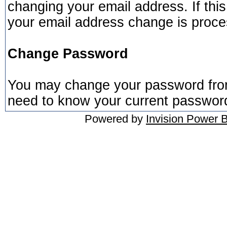
changing your email address. If this 
your email address change is proc
Change Password
You may change your password from 
need to know your current passwor
Powered by
Invision Power 