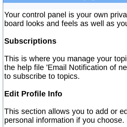
Your control panel is your own pri
board looks and feels as well as yo
Subscriptions
This is where you manage your topi
the help file 'Email Notification of
to subscribe to topics.
Edit Profile Info
This section allows you to add or e
personal information if you choose.