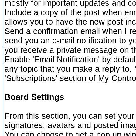
mostly for important updates and c
Include a copy of the post when em
allows you to have the new post incl
Send a confirmation email when I r
send you an e-mail notification to y
you receive a private message on t
Enable 'Email Notification' by defaul
any topic that you make a reply to
'Subscriptions' section of My Contro
Board Settings
From this section, you can set your
signatures, avatars and posted ima
You can choose to get a pop up wi