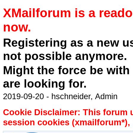
XMailforum is a read
now.
Registering as a new u
not possible anymore.
Might the force be with
are looking for.
2019-09-20 - hschneider, Admin
Cookie Disclaimer: This forum 
session cookies (xmailforum*), 