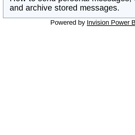
and archive stored messages.
Powered by
Invision Power 