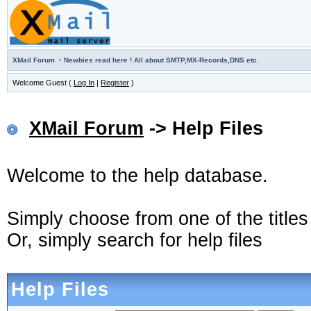
·
XMail Forum
Newbies read here ! All about SMTP,MX-Records,DNS etc.
Welcome Guest (
Log In
|
Register
)
XMail Forum
-> Help Files
Welcome to the help database.
Simply choose from one of the title
Or, simply search for help files
Help Files