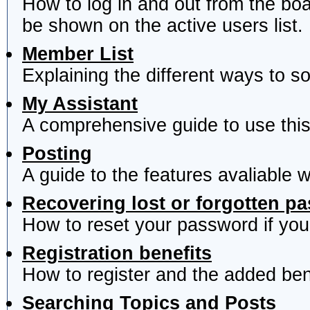
How to log in and out from the b
be shown on the active users list.
Member List
Explaining the different ways to s
My Assistant
A comprehensive guide to use this 
Posting
A guide to the features avaliable 
Recovering lost or forgotten p
How to reset your password if you'
Registration benefits
How to register and the added ben
Searching Topics and Posts