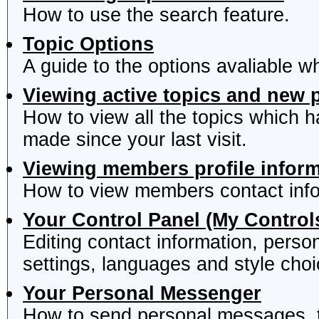
How to use the search feature.
Topic Options
A guide to the options avaliable w
Viewing active topics and new 
How to view all the topics which 
made since your last visit.
Viewing members profile infor
How to view members contact info
Your Control Panel (My Control
Editing contact information, perso
settings, languages and style choi
Your Personal Messenger
How to send personal messages, t