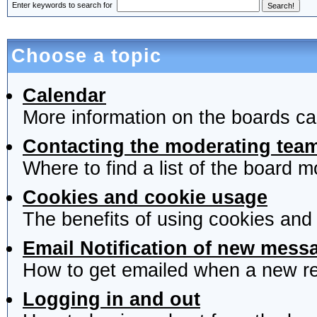
Enter keywords to search for
Choose a topic
Calendar
More information on the boards ca
Contacting the moderating team
Where to find a list of the board 
Cookies and cookie usage
The benefits of using cookies and
Email Notification of new mess
How to get emailed when a new rep
Logging in and out