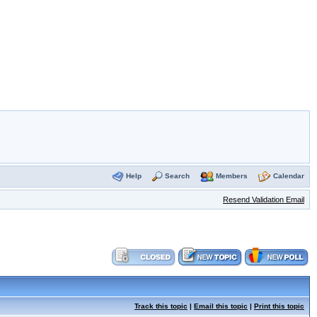
Help
Search
Members
Calendar
Resend Validation Email
Track this topic
|
Email this topic
|
Print this topic