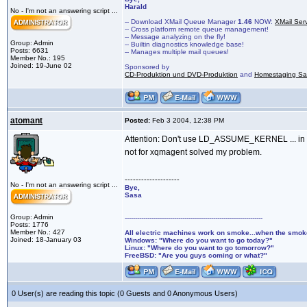
Harald
No - I'm not an answering script ...
-- Download XMail Queue Manager
1.46
NOW:
XMail Ser
-- Cross platform remote queue management!
-- Message analyzing on the fly!
Group: Admin
-- Builtin diagnostics knowledge base!
Posts: 6631
-- Manages multiple mail queues!
Member No.: 195
Joined: 19-June 02
Sponsored by
CD-Produktion und DVD-Produktion
and
Homestaging Saa
atomant
Posted:
Feb 3 2004, 12:38 PM
Attention: Don't use LD_ASSUME_KERNEL ... in both
not for xqmagent solved my problem.
--------------------
No - I'm not an answering script ...
Bye,
Sasa
Group: Admin
-------------------------------------------------------------------
Posts: 1776
Member No.: 427
All electric machines work on smoke...when the smo
Joined: 18-January 03
Windows: "Where do you want to go today?"
Linux: "Where do you want to go tomorrow?"
FreeBSD: "Are you guys coming or what?"
0 User(s) are reading this topic (0 Guests and 0 Anonymous Users)