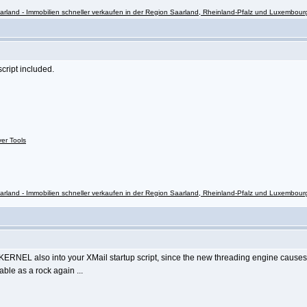
rland - Immobilien schneller verkaufen in der Region Saarland, Rheinland-Pfalz und Luxembour
ript included.
ver Tools
rland - Immobilien schneller verkaufen in der Region Saarland, Rheinland-Pfalz und Luxembour
RNEL also into your XMail startup script, since the new threading engine cause
table as a rock again ...