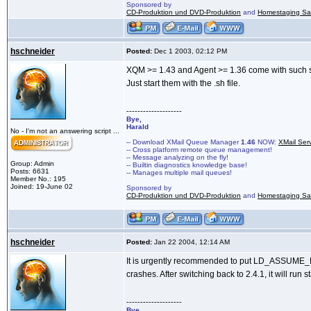
Sponsored by
CD-Produktion und DVD-Produktion
and
Homestaging Saa
hschneider
Posted:
Dec 1 2003, 02:12 PM
XQM >= 1.43 and Agent >= 1.36 come with such sc
Just start them with the .sh file.
--------------------
Bye,
Harald
No - I'm not an answering script ...
-- Download XMail Queue Manager
1.46
NOW:
XMail Ser
-- Cross platform remote queue management!
-- Message analyzing on the fly!
Group: Admin
-- Builtin diagnostics knowledge base!
Posts: 6631
-- Manages multiple mail queues!
Member No.: 195
Joined: 19-June 02
Sponsored by
CD-Produktion und DVD-Produktion
and
Homestaging Saa
hschneider
Posted:
Jan 22 2004, 12:14 AM
It is urgently recommended to put LD_ASSUME_KE
crashes. After switching back to 2.4.1, it will run s
--------------------
Bye,