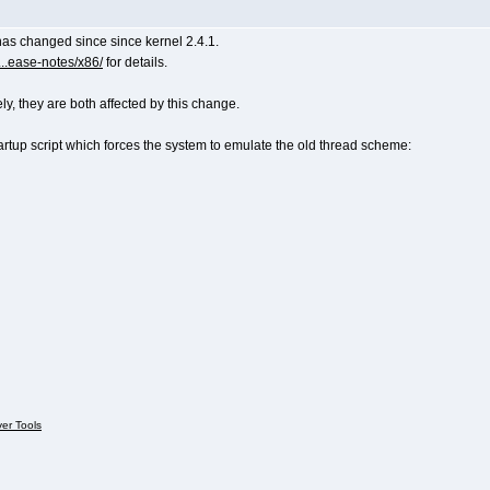
as changed since since kernel 2.4.1.
..ease-notes/x86/
for details.
 they are both affected by this change.
artup script which forces the system to emulate the old thread scheme:
ver Tools