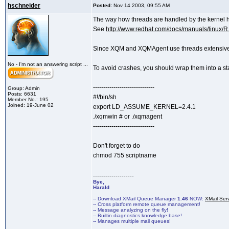
hschneider
Posted:
Nov 14 2003, 09:55 AM
The way how threads are handled by the kernel h
See
http://www.redhat.com/docs/manuals/linux/R.
Since XQM and XQMAgent use threads extensively,
No - I'm not an answering script ...
To avoid crashes, you should wrap them into a st
------------------------------
Group: Admin
Posts: 6631
#!/bin/sh
Member No.: 195
Joined: 19-June 02
export LD_ASSUME_KERNEL=2.4.1
./xqmwin # or ./xqmagent
------------------------------
Don't forget to do
chmod 755 scriptname
--------------------
Bye,
Harald
-- Download XMail Queue Manager
1.46
NOW:
XMail Ser
-- Cross platform remote queue management!
-- Message analyzing on the fly!
-- Builtin diagnostics knowledge base!
-- Manages multiple mail queues!