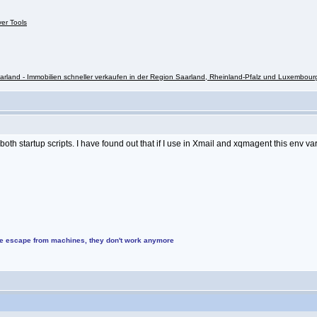
ver Tools
rland - Immobilien schneller verkaufen in der Region Saarland, Rheinland-Pfalz und Luxembour
 startup scripts. I have found out that if I use in Xmail and xqmagent this env vari
ke escape from machines, they don't work anymore