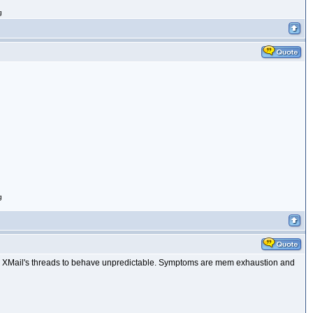
g
g
s XMail's threads to behave unpredictable. Symptoms are mem exhaustion and