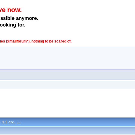
ve now.
ossible anymore.
ooking for.
s (xmailforum*), nothing to be scared of.
.1 etc. ...