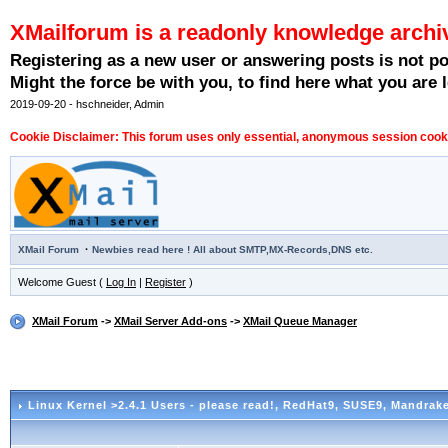
XMailforum is a readonly knowledge archi
Registering as a new user or answering posts is not p
Might the force be with you, to find here what you are l
2019-09-20 - hschneider, Admin
Cookie Disclaimer: This forum uses only essential, anonymous session cookie
·
XMail Forum
Newbies read here ! All about SMTP,MX-Records,DNS etc.
Welcome Guest (
Log In
|
Register
)
XMail Forum
->
XMail Server Add-ons
->
XMail Queue Manager
Linux Kernel >2.4.1 Users - please read!
, RedHat9, SUSE9, Mandrake 9