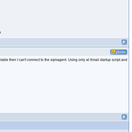
g
able then I can't connect to the xqmagent. Using only at Xmail startup script and