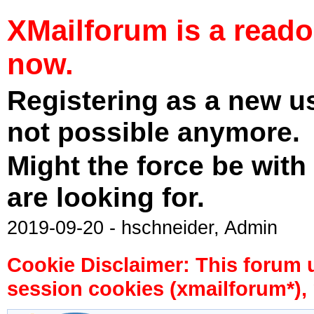
XMailforum is a read
now.
Registering as a new u
not possible anymore.
Might the force be with
are looking for.
2019-09-20 - hschneider, Admin
Cookie Disclaimer: This forum 
session cookies (xmailforum*), 