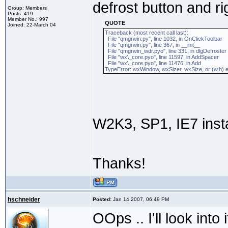
defrost button and ri
Group: Members
Posts: 419
Member No.: 997
QUOTE
Joined: 22-March 04
Traceback (most recent call last):
File "qmgrwin.py", line 1032, in OnClickToolbar
File "qmgrwin.py", line 367, in __init__
File "qmgrwin_wdr.pyo", line 331, in dlgDefroster
File "wx\_core.pyo", line 11597, in AddSpacer
File "wx\_core.pyo", line 11476, in Add
TypeError: wxWindow, wxSizer, wxSize, or (w,h) e
W2K3, SP1, IE7 insta
Thanks!
hschneider
Posted:
Jan 14 2007, 06:49 PM
OOps .. I'll look into i