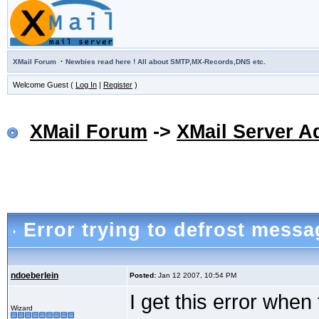
·
XMail Forum
Newbies read here ! All about SMTP,MX-Records,DNS etc.
Welcome Guest (
Log In
|
Register
)
XMail Forum
->
XMail Server A
Error trying to defrost messa
ndoeberlein
Posted:
Jan 12 2007, 10:54 PM
I get this error when
Wizard