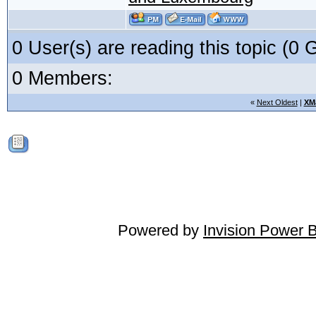
0 User(s) are reading this topic (
0 Members:
«
Next Oldest
|
XM
Powered by
Invision Power 