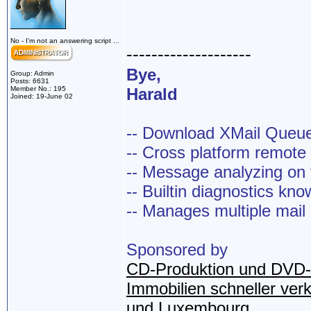
No - I'm not an answering script ...
--------------------
Bye,
Group: Admin
Posts: 6631
Member No.: 195
Harald
Joined: 19-June 02
-- Download XMail Que
-- Cross platform remot
-- Message analyzing on t
-- Builtin diagnostics kn
-- Manages multiple mail
Sponsored by
CD-Produktion und DVD-
Immobilien schneller ver
und Luxembourg