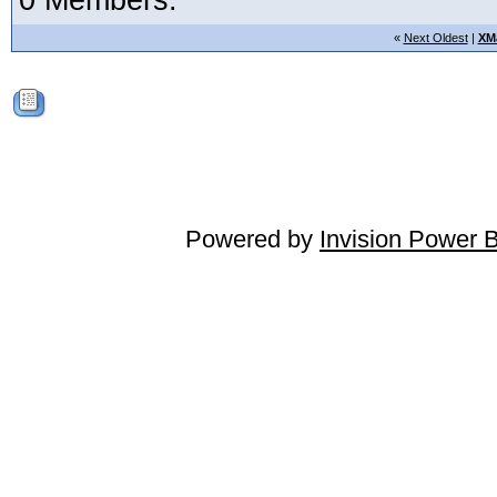
0 Members:
«
Next Oldest
|
XM
Powered by
Invision Power 