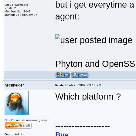
but i get everytime 
Group: Members
Posts: 2
Member No.: 2447
agent:
Joined: 24-February 07
Phyton and OpenSSL 
hschneider
Posted:
Feb 26 2007, 03:10 PM
Which platform ?
No - I'm not an answering script ...
--------------------
Bye,
Group: Admin