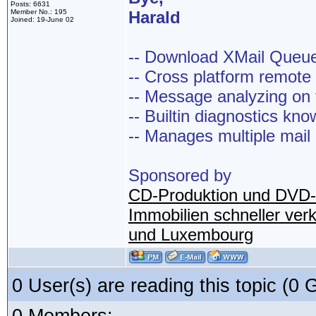
Posts: 6631
Member No.: 195
Harald
Joined: 19-June 02
-- Download XMail Que
-- Cross platform remot
-- Message analyzing on t
-- Builtin diagnostics kn
-- Manages multiple mail
Sponsored by
CD-Produktion und DVD-
Immobilien schneller ver
und Luxembourg
0 User(s) are reading this topic (