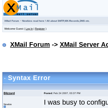
·
XMail Forum
Newbies read here ! All about SMTP,MX-Records,DNS etc.
Welcome Guest (
Log In
|
Register
)
XMail Forum
->
XMail Server A
Syntax Error
Blizzard
Posted:
Feb 24 2007, 03:37 PM
I was busy to confi
Newbie