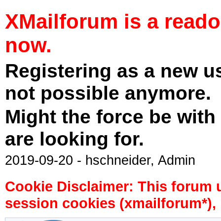
XMailforum is a read
now.
Registering as a new u
not possible anymore.
Might the force be with
are looking for.
2019-09-20 - hschneider, Admin
Cookie Disclaimer: This forum 
session cookies (xmailforum*), 