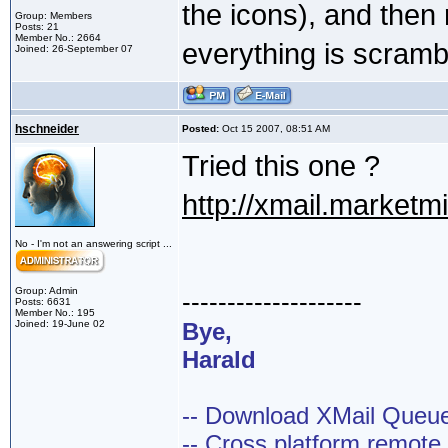
the icons), and then 
Group: Members
Posts: 21
Member No.: 2664
everything is scramb
Joined: 26-September 07
hschneider
Posted:
Oct 15 2007, 08:51 AM
Tried this one ?
http://xmail.market
No - I'm not an answering script ...
Group: Admin
--------------------
Posts: 6631
Member No.: 195
Joined: 19-June 02
Bye,
Harald
-- Download XMail Que
-- Cross platform remot