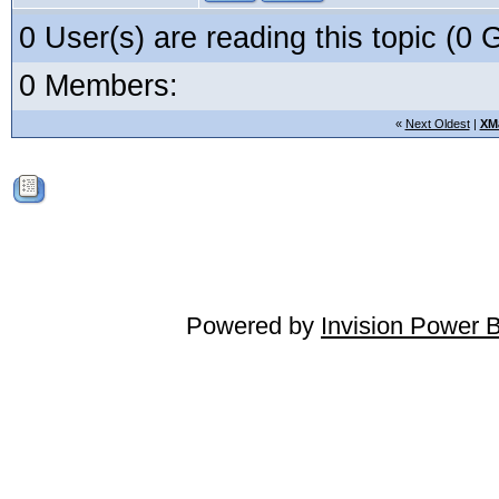
0 User(s) are reading this topic (
0 Members:
«
Next Oldest
|
XM
Powered by
Invision Power 