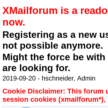
XMailforum is a read
now.
Registering as a new u
not possible anymore.
Might the force be with
are looking for.
2019-09-20 - hschneider, Admin
Cookie Disclaimer: This forum 
session cookies (xmailforum*), 