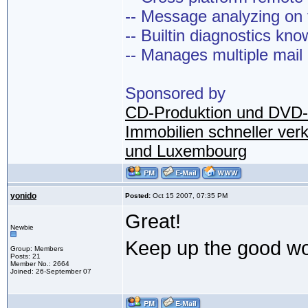
-- Message analyzing on t
-- Builtin diagnostics kn
-- Manages multiple mail
Sponsored by
CD-Produktion und DVD-
Immobilien schneller ver
und Luxembourg
yonido
Posted:
Oct 15 2007, 07:35 PM
Great!
Newbie
Keep up the good w
Group: Members
Posts: 21
Member No.: 2664
Joined: 26-September 07