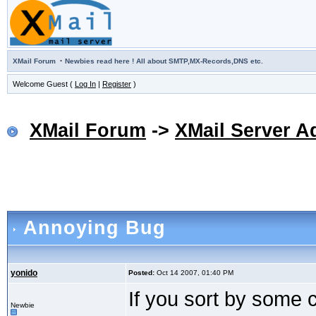
·
XMail Forum
Newbies read here ! All about SMTP,MX-Records,DNS etc.
Welcome Guest (
Log In
|
Register
)
XMail Forum
->
XMail Server A
Annoying Bug
yonido
Posted:
Oct 14 2007, 01:40 PM
If you sort by some 
Newbie