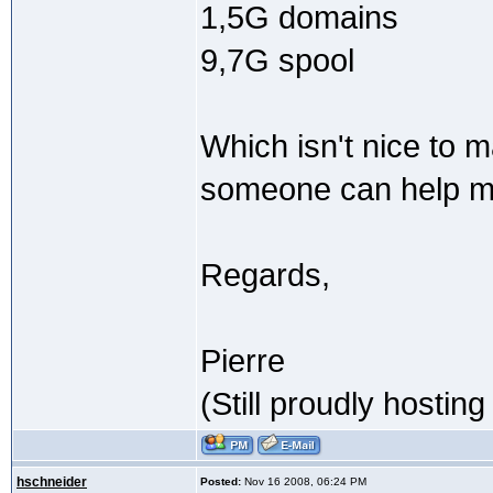
1,5G domains
9,7G spool
Which isn't nice to 
someone can help m
Regards,
Pierre
(Still proudly hostin
hschneider
Posted:
Nov 16 2008, 06:24 PM