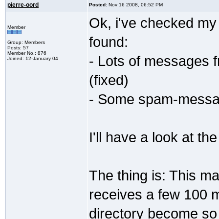
pierre-oord
Posted:
Nov 16 2008, 06:52 PM
Ok, i've checked my 
Member
found:
Group: Members
Posts: 57
Member No.: 876
- Lots of messages f
Joined: 12-January 04
(fixed)
- Some spam-message
I'll have a look at the
The thing is: This mai
receives a few 100 
directory become so 