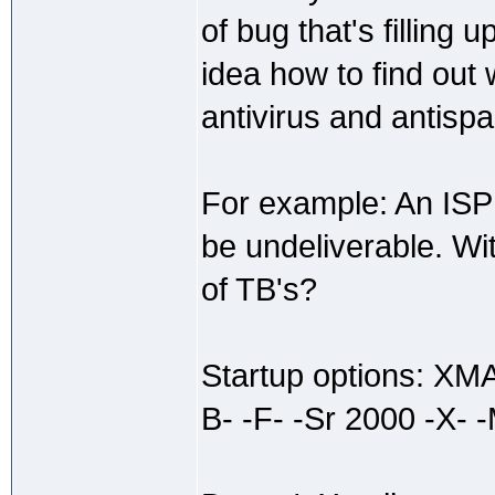
of bug that's filling
idea how to find out
antivirus and antisp
For example: An ISP 
be undeliverable. Wi
of TB's?
Startup options: X
B- -F- -Sr 2000 -X- -