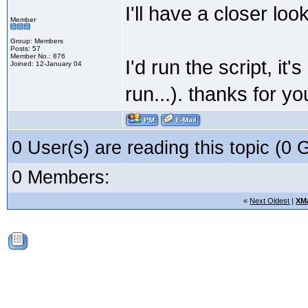
I'll have a closer lo
Member
Group: Members
Posts: 57
Member No.: 876
I'd run the script, i
Joined: 12-January 04
run...). thanks for y
0 User(s) are reading this topic (
0 Members:
«
Next Oldest
|
XM