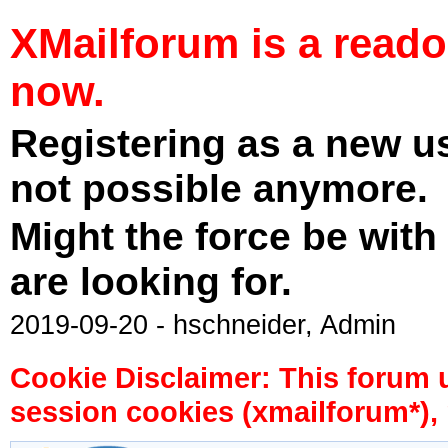
XMailforum is a read
now.
Registering as a new u
not possible anymore.
Might the force be with
are looking for.
2019-09-20 - hschneider, Admin
Cookie Disclaimer: This forum 
session cookies (xmailforum*), 