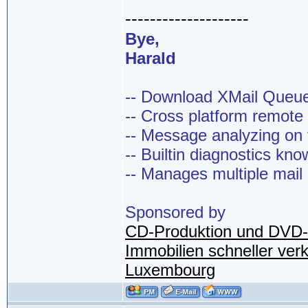
--------------------
Bye,
Harald
-- Download XMail Que
-- Cross platform remot
-- Message analyzing on t
-- Builtin diagnostics kn
-- Manages multiple mail
Sponsored by
CD-Produktion und DVD-
Immobilien schneller ver
Luxembourg