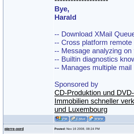
--------------------
Bye,
Harald
-- Download XMail Que
-- Cross platform remot
-- Message analyzing on t
-- Builtin diagnostics kn
-- Manages multiple mail
Sponsored by
CD-Produktion und DVD-
Immobilien schneller ver
und Luxembourg
pierre-oord
Posted:
Nov 16 2008, 08:24 PM