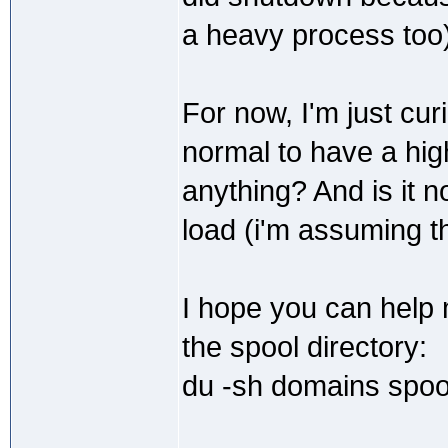
a heavy process too)
For now, I'm just cur
normal to have a high
anything? And is it
load (i'm assuming t
I hope you can help 
the spool directory:
du -sh domains spoo