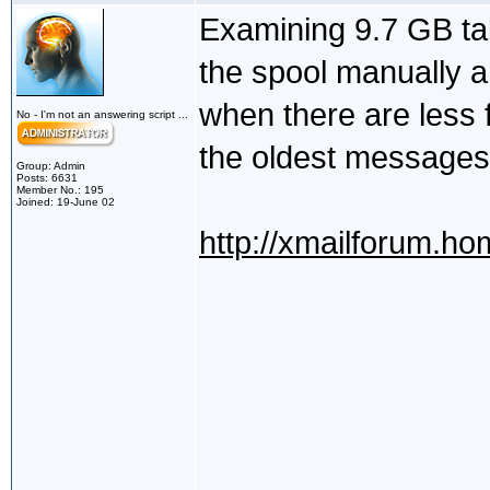
Examining 9.7 GB ta
the spool manually a
when there are less 
No - I'm not an answering script ...
the oldest messages 
Group: Admin
Posts: 6631
Member No.: 195
Joined: 19-June 02
http://xmailforum.h