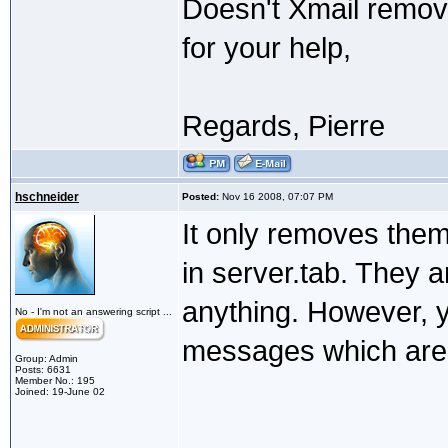
Doesn't Xmail remov
for your help,
Regards, Pierre
hschneider
Posted:
Nov 16 2008, 07:07 PM
It only removes the
in server.tab. They a
anything. However, 
No - I'm not an answering script ...
messages which are 
Group: Admin
Posts: 6631
Member No.: 195
Joined: 19-June 02