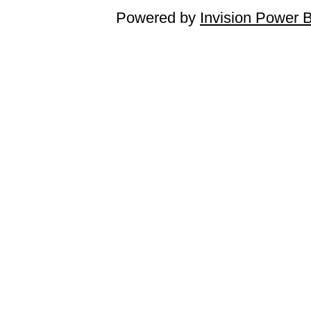
Powered by
Invision Power 