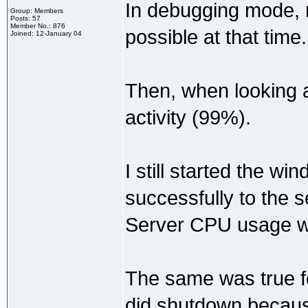
In debugging mode, 
Group: Members
Posts: 57
Member No.: 876
possible at that time.
Joined: 12-January 04
Then, when looking at
activity (99%).
I still started the w
successfully to the s
Server CPU usage we
The same was true fo
did shutdown because