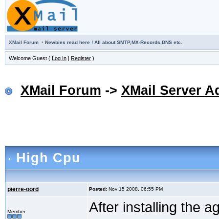
·
XMail Forum
Newbies read here ! All about SMTP,MX-Records,DNS etc.
Welcome Guest (
Log In
|
Register
)
XMail Forum
->
XMail Server A
High Cpu
pierre-oord
Posted:
Nov 15 2008, 06:55 PM
After installing the 
Member