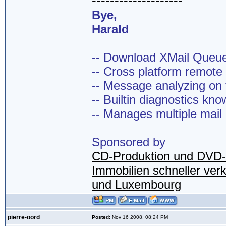
--------------------
Bye,
Harald
-- Download XMail Que
-- Cross platform remot
-- Message analyzing on t
-- Builtin diagnostics kn
-- Manages multiple mail
Sponsored by
CD-Produktion und DVD-
Immobilien schneller ver
und Luxembourg
pierre-oord
Posted:
Nov 16 2008, 08:24 PM