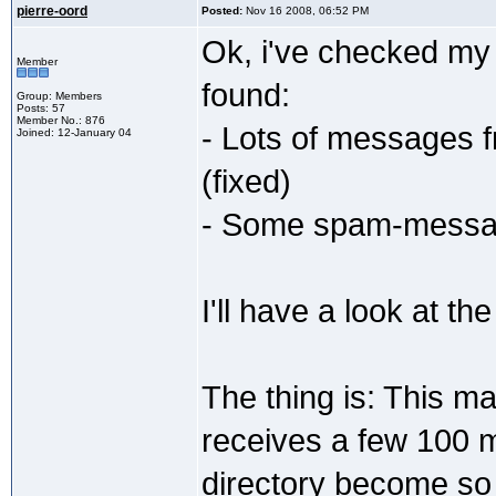
pierre-oord
Posted:
Nov 16 2008, 06:52 PM
Ok, i've checked my 
Member
found:
Group: Members
Posts: 57
Member No.: 876
- Lots of messages f
Joined: 12-January 04
(fixed)
- Some spam-message
I'll have a look at the
The thing is: This mai
receives a few 100 
directory become so 