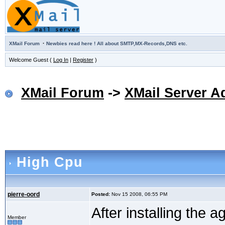
·
XMail Forum
Newbies read here ! All about SMTP,MX-Records,DNS etc.
Welcome Guest (
Log In
|
Register
)
XMail Forum
->
XMail Server A
High Cpu
pierre-oord
Posted:
Nov 15 2008, 06:55 PM
After installing the 
Member