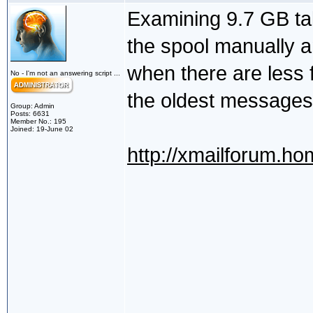
Examining 9.7 GB ta
the spool manually a
when there are less 
No - I'm not an answering script ...
the oldest messages 
Group: Admin
Posts: 6631
Member No.: 195
Joined: 19-June 02
http://xmailforum.h