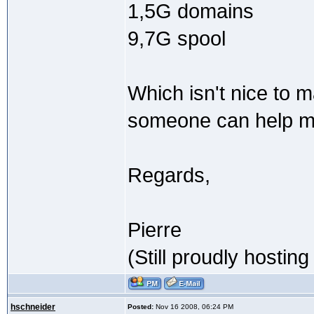
1,5G domains
9,7G spool
Which isn't nice to 
someone can help m
Regards,
Pierre
(Still proudly hostin
hschneider
Posted:
Nov 16 2008, 06:24 PM