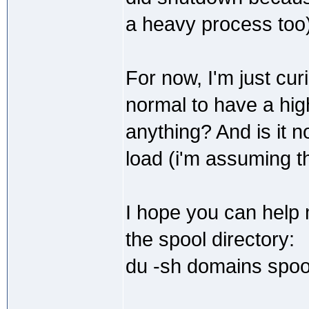
a heavy process too)
For now, I'm just cur
normal to have a high
anything? And is it
load (i'm assuming t
I hope you can help 
the spool directory:
du -sh domains spoo