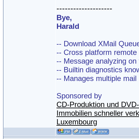
--------------------
Bye,
Harald
-- Download XMail Que
-- Cross platform remot
-- Message analyzing on t
-- Builtin diagnostics kn
-- Manages multiple mail
Sponsored by
CD-Produktion und DVD-
Immobilien schneller ver
Luxembourg