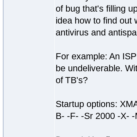
of bug that's filling
idea how to find out
antivirus and antisp
For example: An ISP 
be undeliverable. Wi
of TB's?
Startup options: X
B- -F- -Sr 2000 -X- -