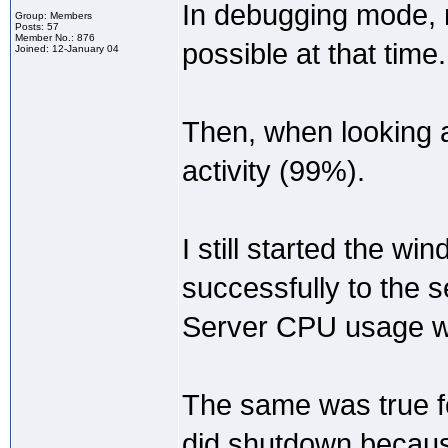
In debugging mode, 
Group: Members
Posts: 57
Member No.: 876
possible at that time.
Joined: 12-January 04
Then, when looking at
activity (99%).
I still started the w
successfully to the s
Server CPU usage we
The same was true fo
did shutdown because