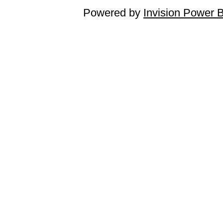
Powered by
Invision Power 