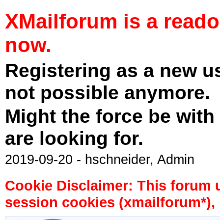
XMailforum is a read
now.
Registering as a new u
not possible anymore.
Might the force be with
are looking for.
2019-09-20 - hschneider, Admin
Cookie Disclaimer: This forum 
session cookies (xmailforum*), 