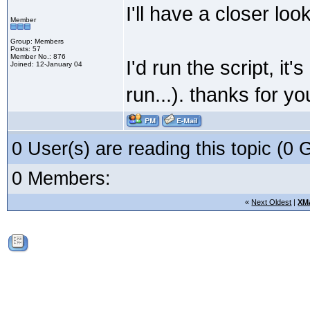
I'll have a closer lo
Member
Group: Members
Posts: 57
Member No.: 876
I'd run the script, i
Joined: 12-January 04
run...). thanks for y
0 User(s) are reading this topic (
0 Members:
«
Next Oldest
|
XM