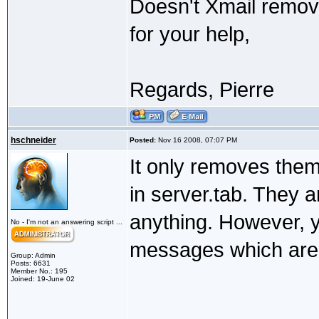
Doesn't Xmail remov
for your help,
Regards, Pierre
hschneider
Posted:
Nov 16 2008, 07:07 PM
It only removes the
in server.tab. They a
anything. However, 
No - I'm not an answering script ...
messages which are 
Group: Admin
Posts: 6631
Member No.: 195
Joined: 19-June 02