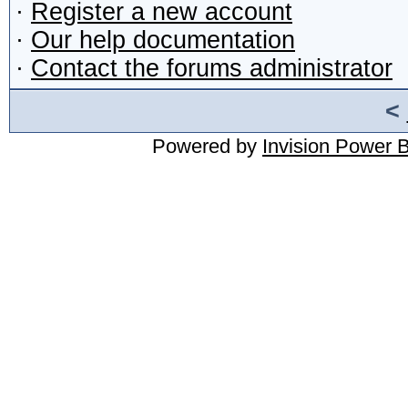
·
Register a new account
·
Our help documentation
·
Contact the forums administrator
<
Powered by
Invision Power 