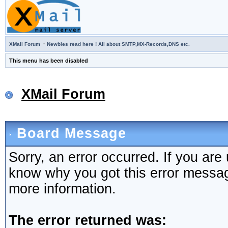
·
XMail Forum
Newbies read here ! All about SMTP,MX-Records,DNS etc.
This menu has been disabled
XMail Forum
Board Message
Sorry, an error occurred. If you are
know why you got this error message,
more information.
The error returned was: