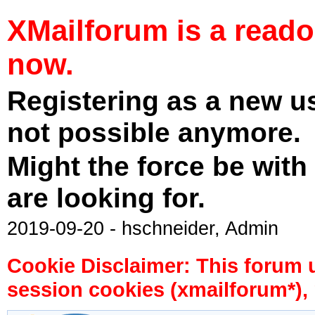
XMailforum is a read
now.
Registering as a new u
not possible anymore.
Might the force be with
are looking for.
2019-09-20 - hschneider, Admin
Cookie Disclaimer: This forum 
session cookies (xmailforum*), 