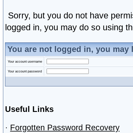
Sorry, but you do not have permis
logged in, you may do so using the
You are not logged in, you may 
Your account username
Your account password
Useful Links
·
Forgotten Password Recovery