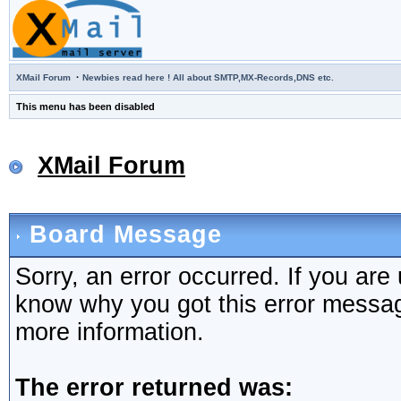
·
XMail Forum
Newbies read here ! All about SMTP,MX-Records,DNS etc.
This menu has been disabled
XMail Forum
Board Message
Sorry, an error occurred. If you are
know why you got this error message,
more information.
The error returned was: