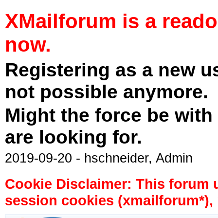
XMailforum is a read
now.
Registering as a new u
not possible anymore.
Might the force be with
are looking for.
2019-09-20 - hschneider, Admin
Cookie Disclaimer: This forum 
session cookies (xmailforum*), 