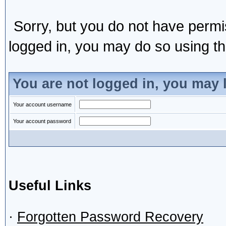
Sorry, but you do not have permis
logged in, you may do so using the
You are not logged in, you may 
Your account username
Your account password
Useful Links
·
Forgotten Password Recovery