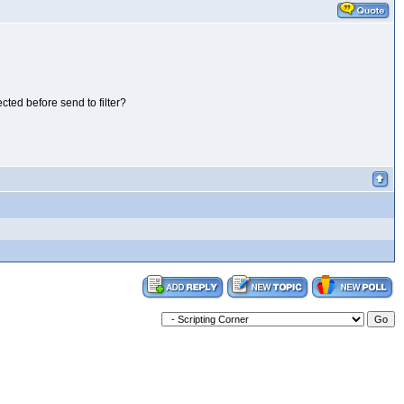
cted before send to filter?