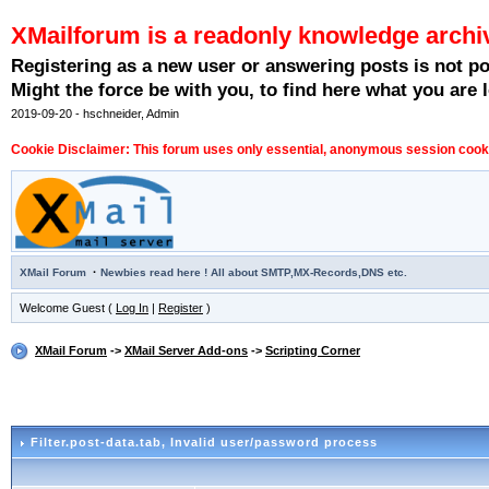
XMailforum is a readonly knowledge archi
Registering as a new user or answering posts is not p
Might the force be with you, to find here what you are l
2019-09-20 - hschneider, Admin
Cookie Disclaimer: This forum uses only essential, anonymous session cookie
·
XMail Forum
Newbies read here ! All about SMTP,MX-Records,DNS etc.
Welcome Guest (
Log In
|
Register
)
XMail Forum
->
XMail Server Add-ons
->
Scripting Corner
Filter.post-data.tab
, Invalid user/password process