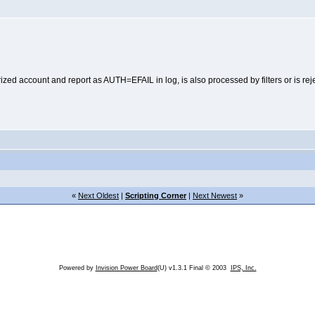
ed account and report as AUTH=EFAIL in log, is also processed by filters or is reje
«
Next Oldest
|
Scripting Corner
|
Next Newest
»
Powered by
Invision Power Board
(U) v1.3.1 Final © 2003
IPS, Inc.