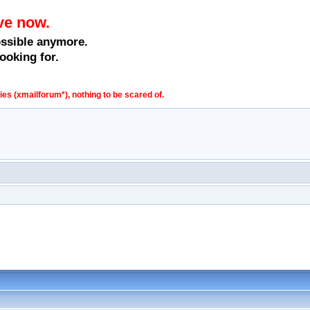
ve now.
ossible anymore.
ooking for.
s (xmailforum*), nothing to be scared of.