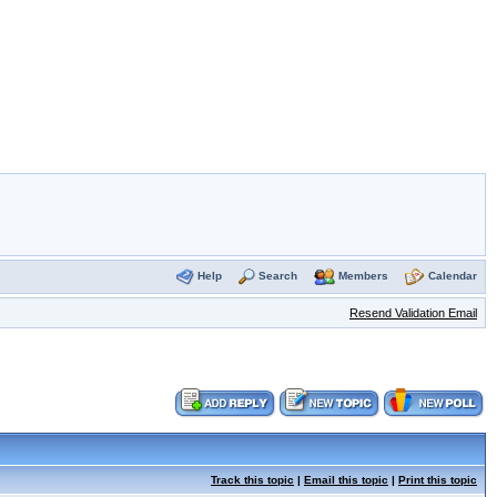
Help
Search
Members
Calendar
Resend Validation Email
Track this topic
|
Email this topic
|
Print this topic