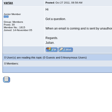
yartax
Posted:
Oct 27 2011, 08:58 AM
Hi
Junior Member
Got a question.
Group: Members
Posts: 30
Member No.: 1815
When an email is coming and is sent by unauthoriz
Joined: 14-November 05
Regards.
Julian.
0 User(s) are reading this topic (0 Guests and 0 Anonymous Users)
0 Members: