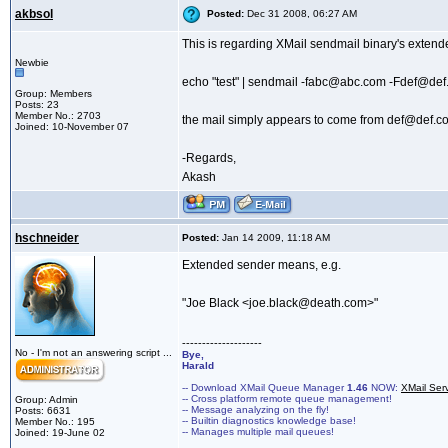
akbsol
Posted:
Dec 31 2008, 06:27 AM
This is regarding XMail sendmail binary's extended
Newbie
echo "test" | sendmail -fabc@abc.com -Fdef@d
Group: Members
Posts: 23
Member No.: 2703
the mail simply appears to come from def@def.com a
Joined: 10-November 07
-Regards,
Akash
hschneider
Posted:
Jan 14 2009, 11:18 AM
Extended sender means, e.g.
"Joe Black <joe.black@death.com>"
--------------------
No - I'm not an answering script ...
Bye,
Harald
-- Download XMail Queue Manager
1.46
NOW:
XMail Ser
-- Cross platform remote queue management!
Group: Admin
-- Message analyzing on the fly!
Posts: 6631
-- Builtin diagnostics knowledge base!
Member No.: 195
-- Manages multiple mail queues!
Joined: 19-June 02