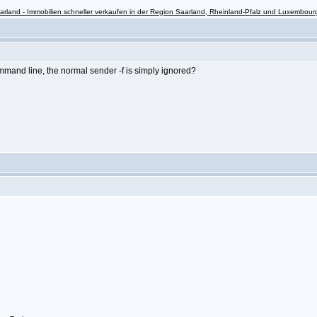
rland - Immobilien schneller verkaufen in der Region Saarland, Rheinland-Pfalz und Luxembour
mand line, the normal sender -f is simply ignored?