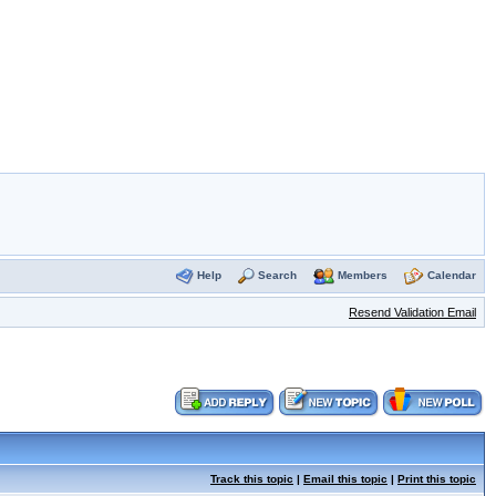
Help
Search
Members
Calendar
Resend Validation Email
Track this topic
|
Email this topic
|
Print this topic