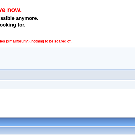
ve now.
ossible anymore.
ooking for.
s (xmailforum*), nothing to be scared of.