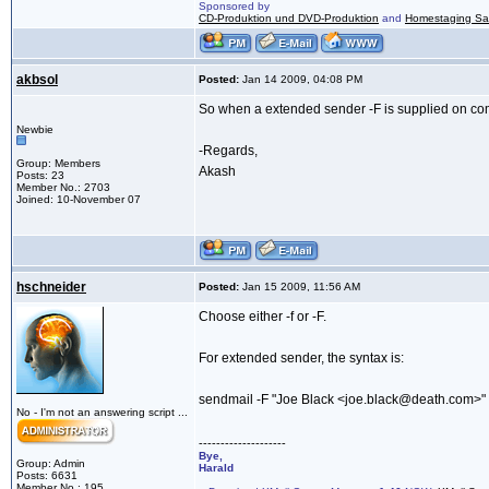
Sponsored by
CD-Produktion und DVD-Produktion
and
Homestaging Saa
akbsol
Posted:
Jan 14 2009, 04:08 PM
So when a extended sender -F is supplied on com
Newbie
-Regards,
Group: Members
Akash
Posts: 23
Member No.: 2703
Joined: 10-November 07
hschneider
Posted:
Jan 15 2009, 11:56 AM
Choose either -f or -F.
For extended sender, the syntax is:
sendmail -F "Joe Black <joe.black@death.com>"
No - I'm not an answering script ...
--------------------
Bye,
Group: Admin
Harald
Posts: 6631
Member No.: 195