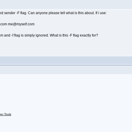
 sender -F flag. Can anyone please tell what is this about. If i use:
ef.com me@myself.com
nd -f flag is simply ignored. What is this -F flag exactly for?
ver Tools