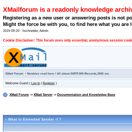
XMailforum is a readonly knowledge archi
Registering as a new user or answering posts is not p
Might the force be with you, to find here what you are l
2019-09-20 - hschneider, Admin
Cookie Disclaimer: This forum uses only essential, anonymous session cookie
·
XMail Forum
Newbies read here ! All about SMTP,MX-Records,DNS etc.
Welcome Guest (
Log In
|
Register
)
XMail Forum
->
XMail Server
->
Documentation and Knowledge Base
What Is Extended Sender -f ?