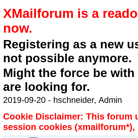
XMailforum is a read
now.
Registering as a new u
not possible anymore.
Might the force be with
are looking for.
2019-09-20 - hschneider, Admin
Cookie Disclaimer: This forum 
session cookies (xmailforum*), 