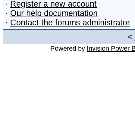
·
Register a new account
·
Our help documentation
·
Contact the forums administrator
<
Powered by
Invision Power 