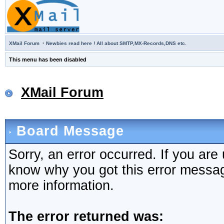
·
XMail Forum
Newbies read here ! All about SMTP,MX-Records,DNS etc.
This menu has been disabled
XMail Forum
Board Message
Sorry, an error occurred. If you are
know why you got this error message,
more information.
The error returned was: