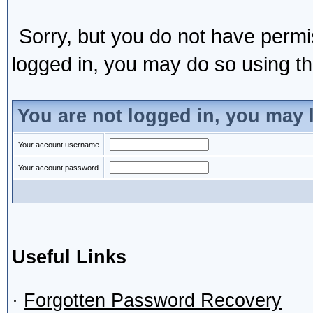
Sorry, but you do not have permis
logged in, you may do so using the
You are not logged in, you may 
Your account username
Your account password
Useful Links
·
Forgotten Password Recovery