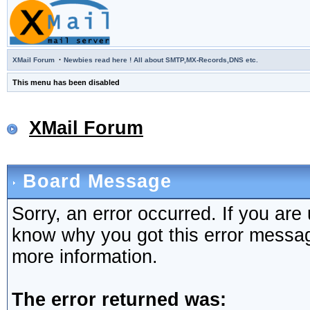
·
XMail Forum
Newbies read here ! All about SMTP,MX-Records,DNS etc.
This menu has been disabled
XMail Forum
Board Message
Sorry, an error occurred. If you are
know why you got this error message,
more information.
The error returned was: