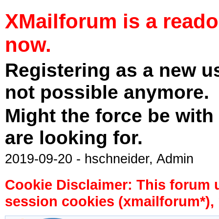
XMailforum is a read
now.
Registering as a new u
not possible anymore.
Might the force be with
are looking for.
2019-09-20 - hschneider, Admin
Cookie Disclaimer: This forum 
session cookies (xmailforum*), 