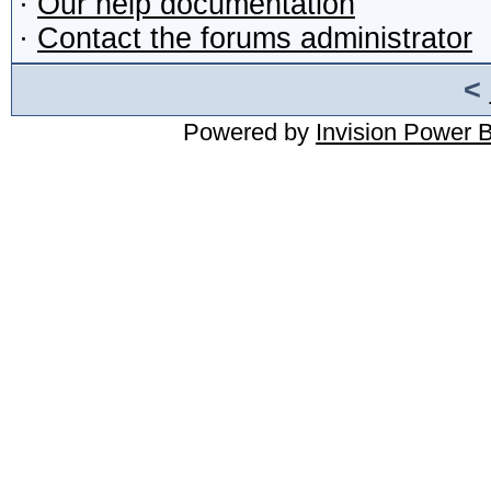
·
Our help documentation
·
Contact the forums administrator
<
Powered by
Invision Power 