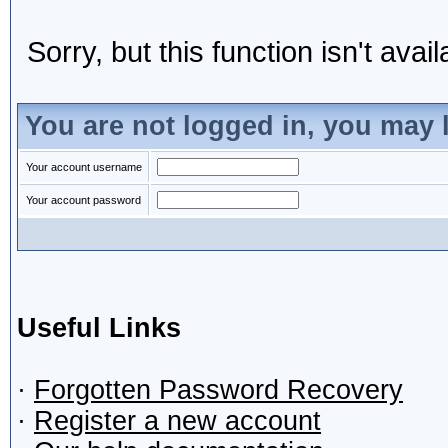
Sorry, but this function isn't avai
You are not logged in, you may 
Your account username
Your account password
Useful Links
·
Forgotten Password Recovery
·
Register a new account