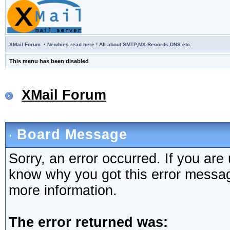
·
XMail Forum
Newbies read here ! All about SMTP,MX-Records,DNS etc.
This menu has been disabled
XMail Forum
Board Message
Sorry, an error occurred. If you are
know why you got this error message,
more information.
The error returned was: