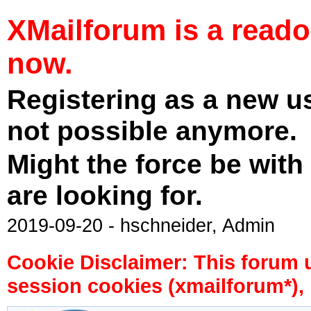
XMailforum is a read
now.
Registering as a new u
not possible anymore.
Might the force be with
are looking for.
2019-09-20 - hschneider, Admin
Cookie Disclaimer: This forum 
session cookies (xmailforum*), 