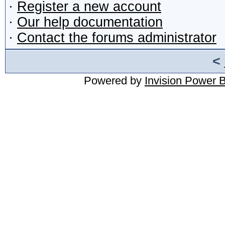
·
Register a new account
·
Our help documentation
·
Contact the forums administrator
<
Powered by
Invision Power 