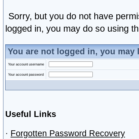
Sorry, but you do not have permis
logged in, you may do so using the
You are not logged in, you may 
Your account username
Your account password
Useful Links
·
Forgotten Password Recovery