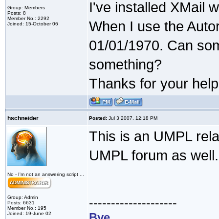
I've installed XMail 
Group: Members
Posts: 8
Member No.: 2292
When I use the Autor
Joined: 15-October 06
01/01/1970. Can som
something?
Thanks for your help
hschneider
Posted:
Jul 3 2007, 12:18 PM
This is an UMPL rela
UMPL forum as well.
No - I'm not an answering script ...
Group: Admin
--------------------
Posts: 6631
Member No.: 195
Joined: 19-June 02
Bye,