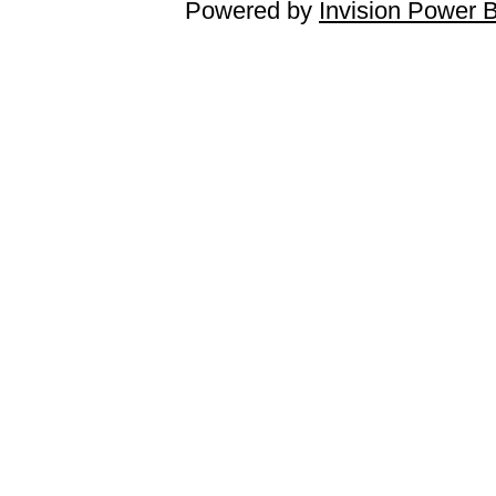
Powered by
Invision Power 