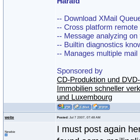
Harald
-- Download XMail Que
-- Cross platform remot
-- Message analyzing on t
-- Builtin diagnostics kn
-- Manages multiple mail
Sponsored by
CD-Produktion und DVD-
Immobilien schneller ver
und Luxembourg
weite
Posted:
Jul 7 2007, 07:48 AM
I must post again her
Newbie