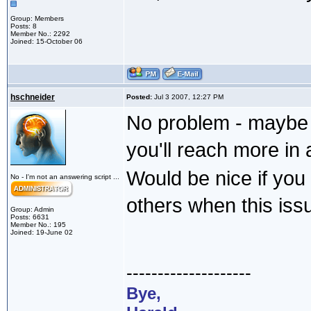
Group: Members
Posts: 8
Member No.: 2292
Joined: 15-October 06
hschneider
Posted:
Jul 3 2007, 12:27 PM
No problem - maybe 
you'll reach more i
Would be nice if you
No - I'm not an answering script ...
others when this issu
Group: Admin
Posts: 6631
Member No.: 195
Joined: 19-June 02
--------------------
Bye,