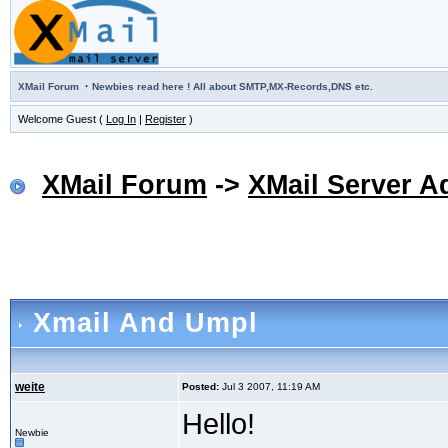
·
XMail Forum
Newbies read here ! All about SMTP,MX-Records,DNS etc.
Welcome Guest (
Log In
|
Register
)
XMail Forum
->
XMail Server A
Xmail And Umpl
weite
Posted:
Jul 3 2007, 11:19 AM
Hello!
Newbie