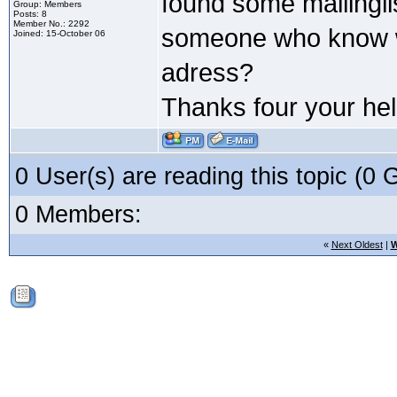
found some mailinglis
Group: Members
Posts: 8
Member No.: 2292
someone who know wh
Joined: 15-October 06
adress?
Thanks four your hel
0 User(s) are reading this topic (
0 Members:
«
Next Oldest
|
W