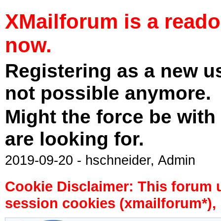
XMailforum is a read
now.
Registering as a new u
not possible anymore.
Might the force be with
are looking for.
2019-09-20 - hschneider, Admin
Cookie Disclaimer: This forum 
session cookies (xmailforum*), 