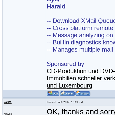
Harald
-- Download XMail Que
-- Cross platform remot
-- Message analyzing on t
-- Builtin diagnostics kn
-- Manages multiple mail
Sponsored by
CD-Produktion und DVD-
Immobilien schneller ver
und Luxembourg
weite
Posted:
Jul 3 2007, 12:19 PM
OK, thanks and sorr
Newbie