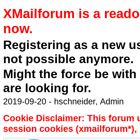
XMailforum is a read
now.
Registering as a new u
not possible anymore.
Might the force be with
are looking for.
2019-09-20 - hschneider, Admin
Cookie Disclaimer: This forum 
session cookies (xmailforum*), 