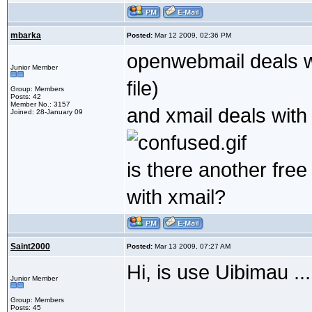
mbarka
Posted:
Mar 12 2009, 02:36 PM
openwebmail deals wi
Junior Member
file)
Group: Members
Posts: 42
Member No.: 3157
and xmail deals with 
Joined: 28-January 09
is there another fre
with xmail?
Saint2000
Posted:
Mar 13 2009, 07:27 AM
Hi, is use Uibimau ..
Junior Member
Group: Members
Posts: 45