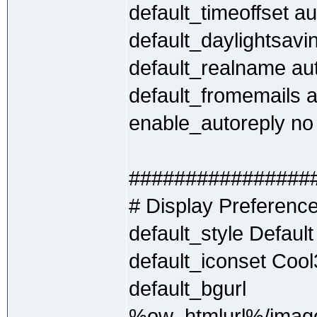
default_timeoffset au
default_daylightsavi
default_realname au
default_fromemails 
enable_autoreply no
################
# Display Preferenc
default_style Default
default_iconset Coo
default_bgurl
%ow_htmlurl%/image