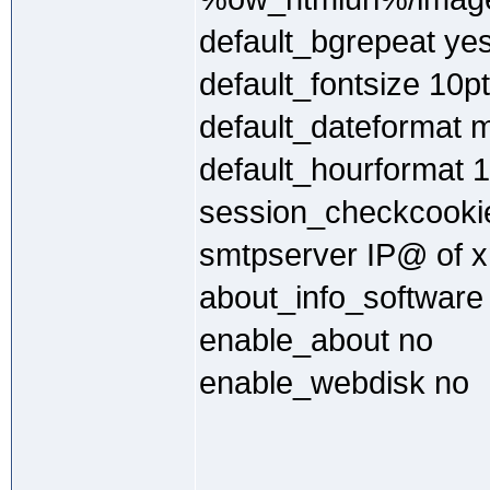
default_bgrepeat ye
default_fontsize 10pt
default_dateformat 
default_hourformat 
session_checkcooki
smtpserver IP@ of x
about_info_software
enable_about no
enable_webdisk no