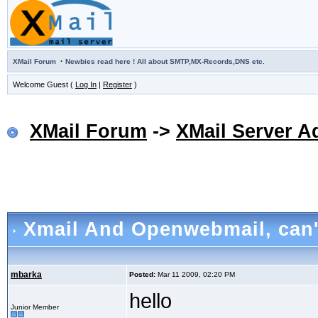
·
XMail Forum
Newbies read here ! All about SMTP,MX-Records,DNS etc.
Welcome Guest (
Log In
|
Register
)
XMail Forum
->
XMail Server A
Xmail And Openwebmail
, can
mbarka
Posted:
Mar 11 2009, 02:20 PM
hello
Junior Member