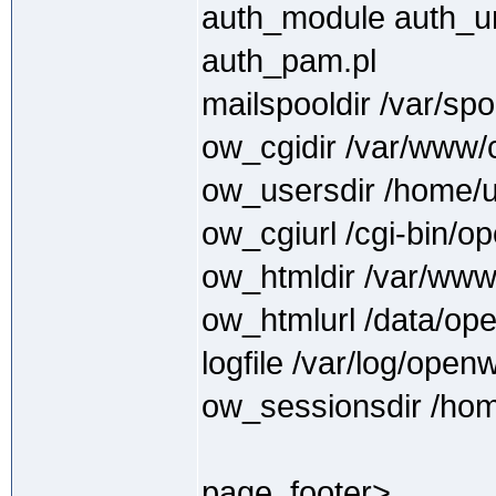
auth_module auth_uni
auth_pam.pl
mailspooldir /var/spo
ow_cgidir /var/www/
ow_usersdir /home/
ow_cgiurl /cgi-bin/
ow_htmldir /var/ww
ow_htmlurl /data/op
logfile /var/log/open
ow_sessionsdir /hom
page_footer>