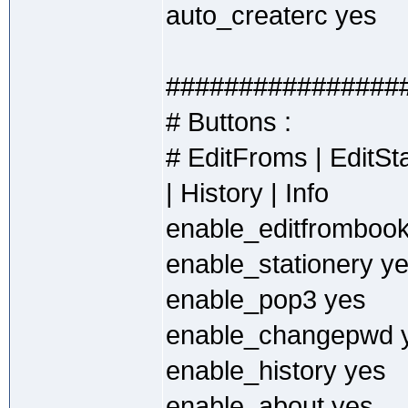
auto_createrc yes
################
# Buttons :
# EditFroms | EditS
| History | Info
enable_editfromboo
enable_stationery y
enable_pop3 yes
enable_changepwd 
enable_history yes
enable_about yes