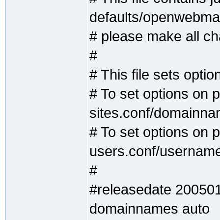
defaults/openwebmai
# please make all cha
#
# This file sets optio
# To set options on 
sites.conf/domainn
# To set options on p
users.conf/usernam
#
#releasedate 20050
domainnames auto