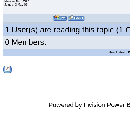
Member No.: 2525
Joined: 3-May 07
1 User(s) are reading this topic (
0 Members:
«
Next Oldest
|
W
Powered by
Invision Power 