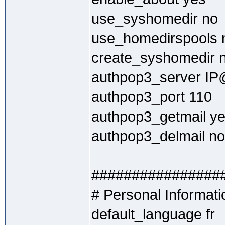
use_syshomedir no
use_homedirspools 
create_syshomedir 
authpop3_server IP@
authpop3_port 110
authpop3_getmail y
authpop3_delmail no
################
# Personal Informati
default_language fr