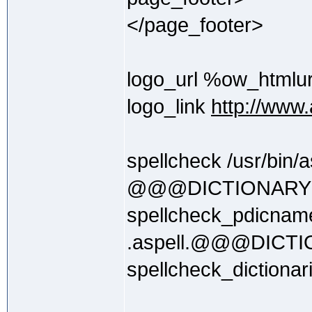
</page_footer>
logo_url %ow_htmlu
logo_link
http://www.a
spellcheck /usr/bin/as
@@@DICTIONAR
spellcheck_pdicnam
.aspell.@@@DIC
spellcheck_dictionar