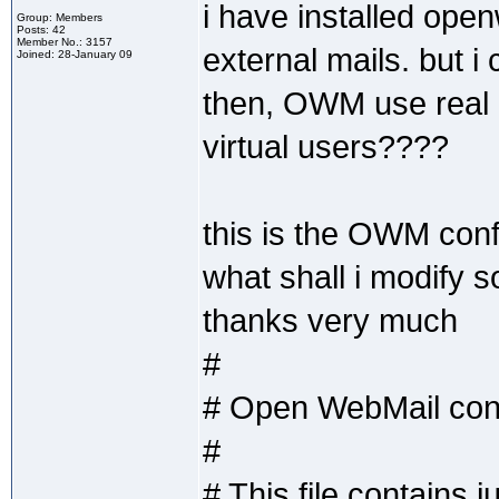
i have installed ope
Group: Members
Posts: 42
Member No.: 3157
external mails. but i
Joined: 28-January 09
then, OWM use real u
virtual users????
this is the OWM confi
what shall i modify s
thanks very much
#
# Open WebMail confi
#
# This file contains 