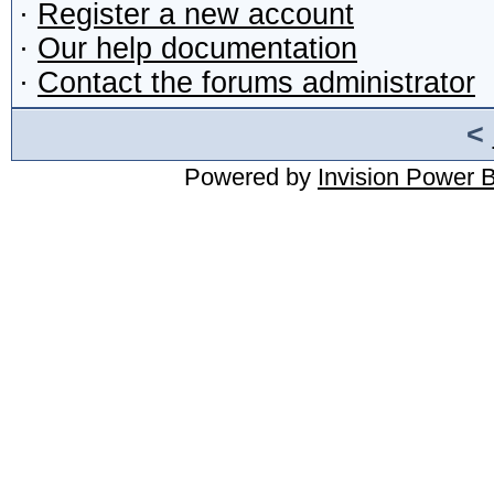
·
Register a new account
·
Our help documentation
·
Contact the forums administrator
<
Powered by
Invision Power 