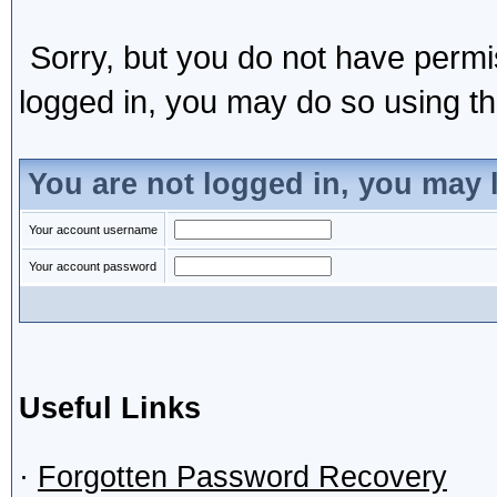
Sorry, but you do not have permis
logged in, you may do so using the
You are not logged in, you may 
Your account username
Your account password
Useful Links
·
Forgotten Password Recovery