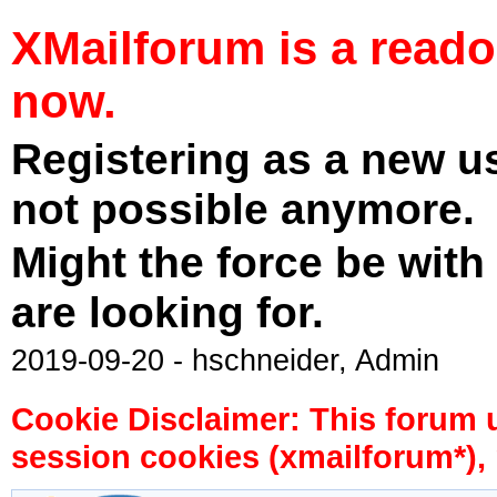
XMailforum is a read
now.
Registering as a new u
not possible anymore.
Might the force be with
are looking for.
2019-09-20 - hschneider, Admin
Cookie Disclaimer: This forum 
session cookies (xmailforum*), 