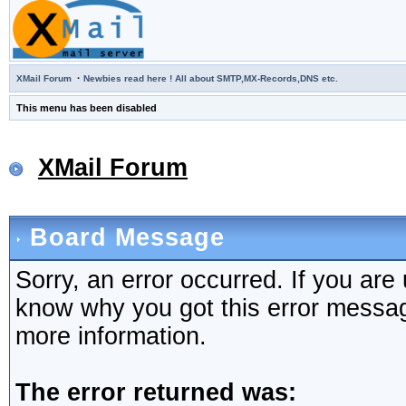
·
XMail Forum
Newbies read here ! All about SMTP,MX-Records,DNS etc.
This menu has been disabled
XMail Forum
Board Message
Sorry, an error occurred. If you are
know why you got this error message,
more information.
The error returned was: