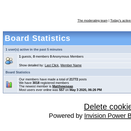
The moderating team
|
Today's active
Board Statistics
1 user(s) active in the past 5 minutes
1
guests,
0
members
0
Anonymous Members
Show detailed by:
Last Click
,
Member Name
Board Statistics
Our members have made a total of
21772
posts
We have
3018
registered members
The newest member is
Matthewneap
Most users ever online was
557
on
May 3 2020, 06:26 PM
Delete cookie
Powered by
Invision Power 