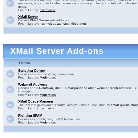
resources, tips and tricks, discussions on common problems, and helpful guides both
users.
Forum Led by:
hschneider
XMail Server
Discuss
XMail Server
related topics
Forum Led by:
hschneider
,
atomant
,
Moderators
XMail Server Add-ons
Forum
Scripting Corner
Discuss all custom scripting issues here ...
Forum Led by:
Moderators
Webmail Add-ons
Discuss about
UebiMiau, UMPL, Smartpost and other webmail frontends
here. Sup
integration.
Forum Led by:
Moderators
XMail Queue Manager
The tool that gives you full control over your mail queue. Discuss
XMail Queue Man
Forum Led by:
hschneider
Fighting SPAM
Discuss all about fighting SPAM techniques
Forum Led by:
Moderators