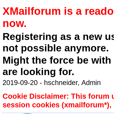
XMailforum is a read
now.
Registering as a new u
not possible anymore.
Might the force be with
are looking for.
2019-09-20 - hschneider, Admin
Cookie Disclaimer: This forum 
session cookies (xmailforum*), 