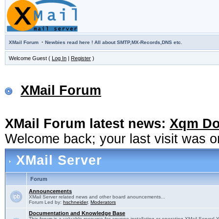
·
XMail Forum
Newbies read here ! All about SMTP,MX-Records,DNS etc.
Welcome Guest (
Log In
|
Register
)
XMail Forum
XMail Forum latest news:
Xqm Dow
Welcome back; your last visit was 
XMail Server
Forum
Announcements
XMail Server related news and other board anouncements...
Forum Led by:
hschneider
,
Moderators
Documentation and Knowledge Base
This forum is a valuable resource for anyone installating or operating XMail Server! 