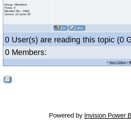
Group: Members
Posts: 5
Member No.: 1660
Joined: 24-June 05
0 User(s) are reading this topic (
0 Members:
«
Next Oldest
|
W
Powered by
Invision Power 