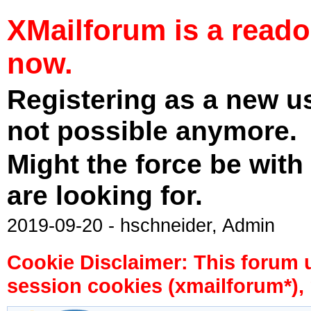
XMailforum is a read
now.
Registering as a new u
not possible anymore.
Might the force be with
are looking for.
2019-09-20 - hschneider, Admin
Cookie Disclaimer: This forum 
session cookies (xmailforum*), 