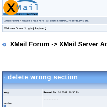
·
XMail Forum
Newbies read here ! All about SMTP,MX-Records,DNS etc.
Welcome Guest (
Log In
|
Register
)
XMail Forum
->
XMail Server A
delete wrong section
kogi
Posted:
Feb 14 2007, 10:50 AM
....................
Newbie