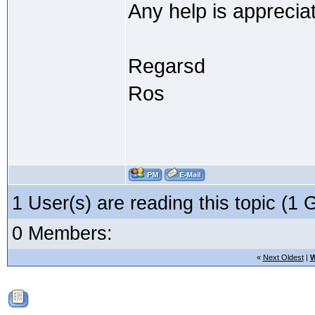
Any help is apprecia
Regarsd
Ros
1 User(s) are reading this topic (
0 Members:
«
Next Oldest
|
W