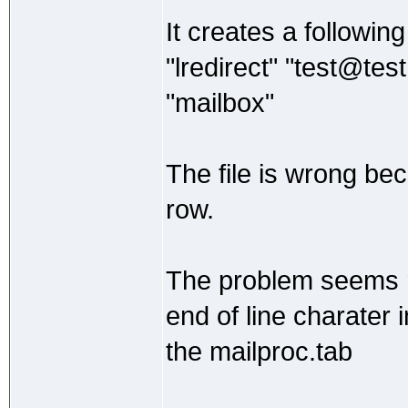
It creates a following 
"lredirect" "test@tes
"mailbox"
The file is wrong beca
row.
The problem seems re
end of line charater
the mailproc.tab