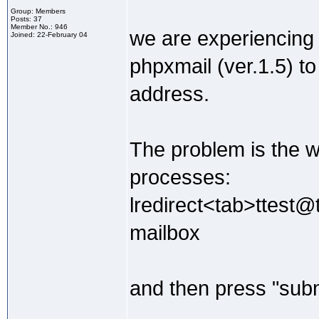
Group: Members
Posts: 37
Member No.: 946
we are experiencing
Joined: 22-February 04
phpxmail (ver.1.5) to
address.
The problem is the wh
processes:
lredirect<tab>ttest@
mailbox
and then press "subm