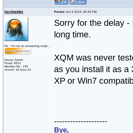
hschneider
Posted:
Oct 4 2014, 06:26 PM
Sorry for the delay -
long time.
No - I'm not an answering script ...
XQM was never teste
Group: Admin
Posts: 6631
as you install it as a 3
Member No.: 195
Joined: 19-June 02
XP or Win7 compatibi
--------------------
Bye,