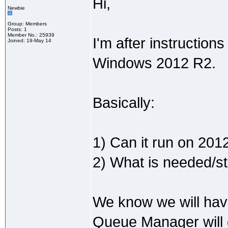
Hi,
Newbie
Group: Members
Posts: 1
Member No.: 25939
I'm after instructio
Joined: 19-May 14
Windows 2012 R2.
Basically:
1) Can it run on 201
2) What is needed/ste
We know we will hav
Queue Manager will d