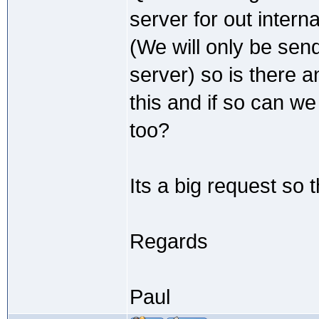
server for out intern
(We will only be send
server) so is there
this and if so can w
too?
Its a big request so 
Regards
Paul