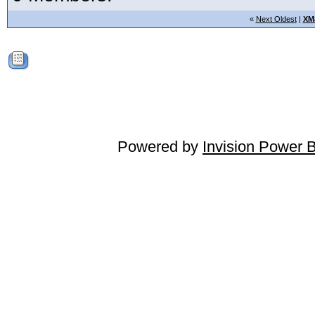
«
Next Oldest
|
XM
Powered by
Invision Power 