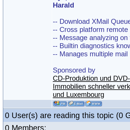
Harald
-- Download XMail Que
-- Cross platform remot
-- Message analyzing on t
-- Builtin diagnostics kn
-- Manages multiple mail
Sponsored by
CD-Produktion und DVD-
Immobilien schneller ver
und Luxembourg
0 User(s) are reading this topic (
0 Members: