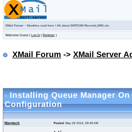
·
XMail Forum
Newbies read here ! All about SMTP,MX-Records,DNS etc.
Welcome Guest (
Log In
|
Register
)
XMail Forum
->
XMail Server A
Installing Queue Manager O
Configuration
Nixytech
Posted:
May 28 2014, 09:46 AM