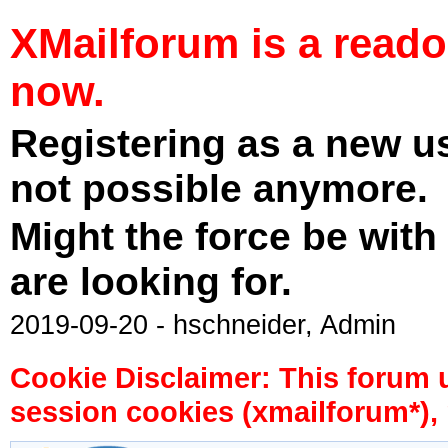
XMailforum is a read
now.
Registering as a new u
not possible anymore.
Might the force be with
are looking for.
2019-09-20 - hschneider, Admin
Cookie Disclaimer: This forum 
session cookies (xmailforum*), 